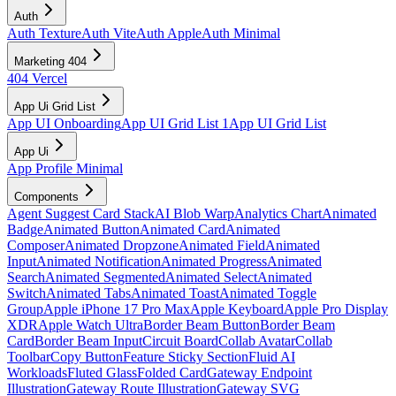
Auth
Auth Texture
Auth Vite
Auth Apple
Auth Minimal
Marketing 404
404 Vercel
App Ui Grid List
App UI Onboarding
App UI Grid List 1
App UI Grid List
App Ui
App Profile Minimal
Components
Agent Suggest Card Stack
AI Blob Warp
Analytics Chart
Animated
Badge
Animated Button
Animated Card
Animated
Composer
Animated Dropzone
Animated Field
Animated
Input
Animated Notification
Animated Progress
Animated
Search
Animated Segmented
Animated Select
Animated
Switch
Animated Tabs
Animated Toast
Animated Toggle
Group
Apple iPhone 17 Pro Max
Apple Keyboard
Apple Pro Display
XDR
Apple Watch Ultra
Border Beam Button
Border Beam
Card
Border Beam Input
Circuit Board
Collab Avatar
Collab
Toolbar
Copy Button
Feature Sticky Section
Fluid AI
Workloads
Fluted Glass
Folded Card
Gateway Endpoint
Illustration
Gateway Route Illustration
Gateway SVG