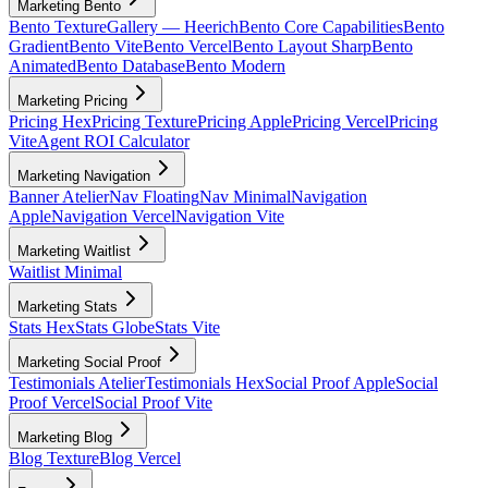
Marketing Bento
Bento Texture
Gallery — Heerich
Bento Core Capabilities
Bento
Gradient
Bento Vite
Bento Vercel
Bento Layout Sharp
Bento
Animated
Bento Database
Bento Modern
Marketing Pricing
Pricing Hex
Pricing Texture
Pricing Apple
Pricing Vercel
Pricing
Vite
Agent ROI Calculator
Marketing Navigation
Banner Atelier
Nav Floating
Nav Minimal
Navigation
Apple
Navigation Vercel
Navigation Vite
Marketing Waitlist
Waitlist Minimal
Marketing Stats
Stats Hex
Stats Globe
Stats Vite
Marketing Social Proof
Testimonials Atelier
Testimonials Hex
Social Proof Apple
Social
Proof Vercel
Social Proof Vite
Marketing Blog
Blog Texture
Blog Vercel