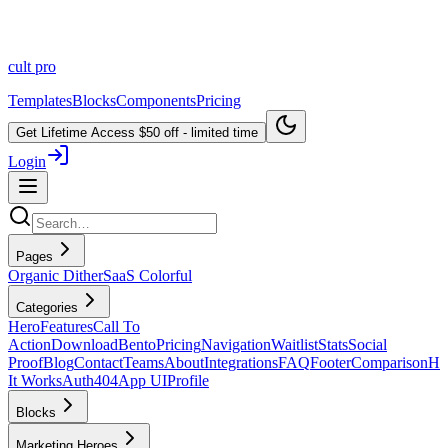
cult
pro
Templates
Blocks
Components
Pricing
Get Lifetime Access
$50 off - limited time
Login
Pages
Organic Dither
SaaS Colorful
Categories
Hero
Features
Call To
Action
Download
Bento
Pricing
Navigation
Waitlist
Stats
Social
Proof
Blog
Contact
Teams
About
Integrations
FAQ
Footer
Comparison
H
It Works
Auth
404
App UI
Profile
Blocks
Marketing Heroes