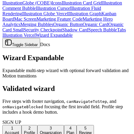
Illustration
Globe (COBE)
Icons
Illustration Card Grid
Illustration
Comment Bubble
Illustration Cursor
Illustration Fluid
Rendering
Illustration Globe Vercel
Illustration Graph
Kanban
Board
Mac Screen
Marketing Feature Code
Marketing Hero
Analytics
Merging Bubbles
Organic Button
Organic Card
Organic
Card Small
Security Checkpoint
Shadow Card
Speech Bubble
Tabs
Illustration Vercel
Wizard Expandable
Docs
Toggle Sidebar
Wizard Expandable
Expandable multi-step wizard with optional forward validation and
Motion transitions
Validated wizard
Five steps with footer navigation,
, and
canNavigateToStep
focusing the first invalid field. Profile step
onNavigateBlocked
includes a hook demo button.
SIGN UP
1
2
3
4
5
Account
Profile
Organization
Plan
Review