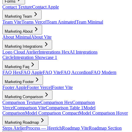
Forms
Contact Texture
Contact Apple
Marketing Team
Team Vite
Teams Vercel
Team Animated
Team Minimal
Marketing About
About Minimal
About Vite
Marketing Integrations
Logo Cloud Atelier
Integrations Hex
AI Integrations
Circle
Integration Showcase 1
Marketing Faq
FAQ Hex
FAQ Apple
FAQ Vite
FAQ Accordion
FAQ Modern
Marketing Footer
Footer Apple
Footer Vercel
Footer Vite
Marketing Comparison
Comparison Texture
Comparison Hex
Comparison
Vercel
Comparison Vite
Comparison Table 1
Model
Comparison
Model Comparison Compact
Model Comparison Hover
Marketing Roadmap
Steps Atelier
Process — Heerich
Roadmap Vite
Roadmap Section