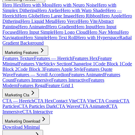
Hero Hex
Hero with Moss
Hero with Neuro Noise
Hero with
Simplex Dithering
Hero Atelier
Hero with Warp Shader
Hero —
Heerich
Hero Globe
Hero Large Image
Hero Ribbon
Hero Apple
Hero
Dithering
Hero Liquid Metal
Hero Vercel
Hero Vite
Abstract
Painting
Hero Animated
Hero Gradient
Hero Input
Hero Input
Focused
Hero Input Simple
Hero Logo Cloud
Hero Nav Menu
Hero
Navigation
Hero Simple
Hero Text Roll
Hero with Hyperspace
Radial
Gradient Background
Marketing Features
Features Texture
Features — Heerich
Features Hex
Feature
Minimal
Features Vite
Sticky Section
Changelog 1
Code Block 1
Code
Block 2
Code Block 3
Features Apple Style
Features Quote
Wave
Features — Scroll Accordion
Features Animated
Features
Count
Features Immersive
Features Interactive
Features
Modern
Features Regal
Feature Grid 1
Marketing Cta
CTA — Heerich
CTA Hex
Contact Vite
CTA Vite
CTA Cosmic
CTA
Particles
CTA Particles Dark
CTA Waves
CTA Animated
CTA
Immersive
CTA Interactive
Marketing Download
Download Minimal