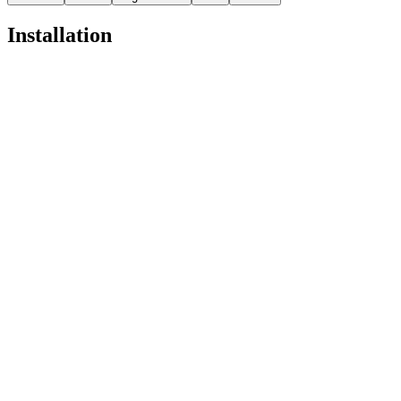
Installation
Pro
Open in
Pro
pnpx add