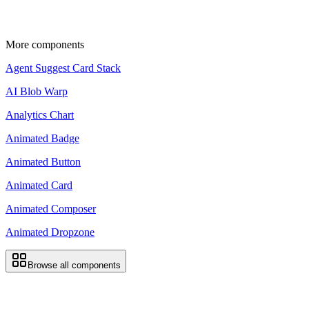
Update the import paths to match your project
setup.
More components
Agent Suggest Card Stack
AI Blob Warp
Analytics Chart
Animated Badge
Animated Button
Animated Card
Animated Composer
Animated Dropzone
Browse all components