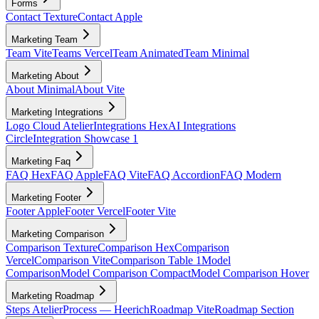
Forms
Contact Texture
Contact Apple
Marketing Team
Team Vite
Teams Vercel
Team Animated
Team Minimal
Marketing About
About Minimal
About Vite
Marketing Integrations
Logo Cloud Atelier
Integrations Hex
AI Integrations
Circle
Integration Showcase 1
Marketing Faq
FAQ Hex
FAQ Apple
FAQ Vite
FAQ Accordion
FAQ Modern
Marketing Footer
Footer Apple
Footer Vercel
Footer Vite
Marketing Comparison
Comparison Texture
Comparison Hex
Comparison
Vercel
Comparison Vite
Comparison Table 1
Model
Comparison
Model Comparison Compact
Model Comparison Hover
Marketing Roadmap
Steps Atelier
Process — Heerich
Roadmap Vite
Roadmap Section