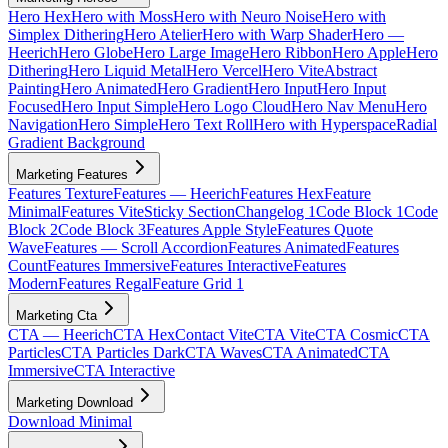
Hero Hex
Hero with Moss
Hero with Neuro Noise
Hero with
Simplex Dithering
Hero Atelier
Hero with Warp Shader
Hero —
Heerich
Hero Globe
Hero Large Image
Hero Ribbon
Hero Apple
Hero
Dithering
Hero Liquid Metal
Hero Vercel
Hero Vite
Abstract
Painting
Hero Animated
Hero Gradient
Hero Input
Hero Input
Focused
Hero Input Simple
Hero Logo Cloud
Hero Nav Menu
Hero
Navigation
Hero Simple
Hero Text Roll
Hero with Hyperspace
Radial
Gradient Background
Marketing Features
Features Texture
Features — Heerich
Features Hex
Feature
Minimal
Features Vite
Sticky Section
Changelog 1
Code Block 1
Code
Block 2
Code Block 3
Features Apple Style
Features Quote
Wave
Features — Scroll Accordion
Features Animated
Features
Count
Features Immersive
Features Interactive
Features
Modern
Features Regal
Feature Grid 1
Marketing Cta
CTA — Heerich
CTA Hex
Contact Vite
CTA Vite
CTA Cosmic
CTA
Particles
CTA Particles Dark
CTA Waves
CTA Animated
CTA
Immersive
CTA Interactive
Marketing Download
Download Minimal