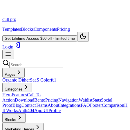
cult
pro
Templates
Blocks
Components
Pricing
Get Lifetime Access
$50 off - limited time
Login
Pages
Organic Dither
SaaS Colorful
Categories
Hero
Features
Call To
Action
Download
Bento
Pricing
Navigation
Waitlist
Stats
Social
Proof
Blog
Contact
Teams
About
Integrations
FAQ
Footer
Comparison
H
It Works
Auth
404
App UI
Profile
Blocks
Marketing Heroes