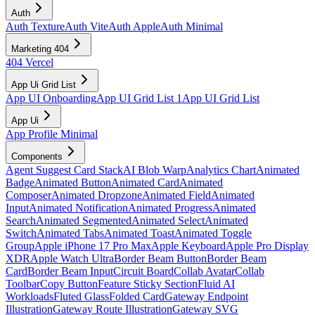
Auth
Auth Texture
Auth Vite
Auth Apple
Auth Minimal
Marketing 404
404 Vercel
App Ui Grid List
App UI Onboarding
App UI Grid List 1
App UI Grid List
App Ui
App Profile Minimal
Components
Agent Suggest Card Stack
AI Blob Warp
Analytics Chart
Animated
Badge
Animated Button
Animated Card
Animated
Composer
Animated Dropzone
Animated Field
Animated
Input
Animated Notification
Animated Progress
Animated
Search
Animated Segmented
Animated Select
Animated
Switch
Animated Tabs
Animated Toast
Animated Toggle
Group
Apple iPhone 17 Pro Max
Apple Keyboard
Apple Pro Display
XDR
Apple Watch Ultra
Border Beam Button
Border Beam
Card
Border Beam Input
Circuit Board
Collab Avatar
Collab
Toolbar
Copy Button
Feature Sticky Section
Fluid AI
Workloads
Fluted Glass
Folded Card
Gateway Endpoint
Illustration
Gateway Route Illustration
Gateway SVG