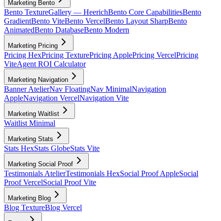
Marketing Bento
Bento Texture
Gallery — Heerich
Bento Core Capabilities
Bento
Gradient
Bento Vite
Bento Vercel
Bento Layout Sharp
Bento
Animated
Bento Database
Bento Modern
Marketing Pricing
Pricing Hex
Pricing Texture
Pricing Apple
Pricing Vercel
Pricing
Vite
Agent ROI Calculator
Marketing Navigation
Banner Atelier
Nav Floating
Nav Minimal
Navigation
Apple
Navigation Vercel
Navigation Vite
Marketing Waitlist
Waitlist Minimal
Marketing Stats
Stats Hex
Stats Globe
Stats Vite
Marketing Social Proof
Testimonials Atelier
Testimonials Hex
Social Proof Apple
Social
Proof Vercel
Social Proof Vite
Marketing Blog
Blog Texture
Blog Vercel