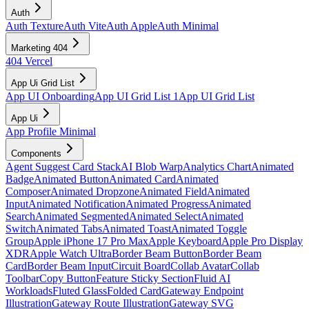
Auth
Auth Texture
Auth Vite
Auth Apple
Auth Minimal
Marketing 404
404 Vercel
App Ui Grid List
App UI Onboarding
App UI Grid List 1
App UI Grid List
App Ui
App Profile Minimal
Components
Agent Suggest Card Stack
AI Blob Warp
Analytics Chart
Animated
Badge
Animated Button
Animated Card
Animated
Composer
Animated Dropzone
Animated Field
Animated
Input
Animated Notification
Animated Progress
Animated
Search
Animated Segmented
Animated Select
Animated
Switch
Animated Tabs
Animated Toast
Animated Toggle
Group
Apple iPhone 17 Pro Max
Apple Keyboard
Apple Pro Display
XDR
Apple Watch Ultra
Border Beam Button
Border Beam
Card
Border Beam Input
Circuit Board
Collab Avatar
Collab
Toolbar
Copy Button
Feature Sticky Section
Fluid AI
Workloads
Fluted Glass
Folded Card
Gateway Endpoint
Illustration
Gateway Route Illustration
Gateway SVG