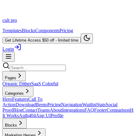
cult
pro
Templates
Blocks
Components
Pricing
Get Lifetime Access
$50 off - limited time
Login
Pages
Organic Dither
SaaS Colorful
Categories
Hero
Features
Call To
Action
Download
Bento
Pricing
Navigation
Waitlist
Stats
Social
Proof
Blog
Contact
Teams
About
Integrations
FAQ
Footer
Comparison
H
It Works
Auth
404
App UI
Profile
Blocks
Marketing Heroes