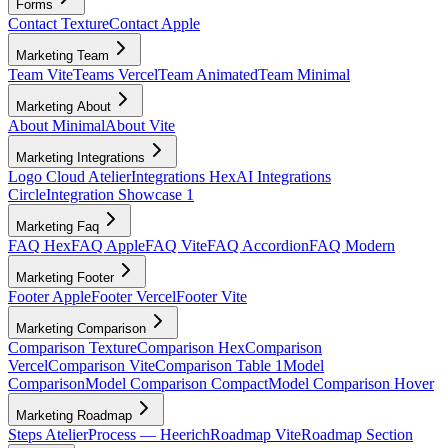
Forms
Contact Texture
Contact Apple
Marketing Team
Team Vite
Teams Vercel
Team Animated
Team Minimal
Marketing About
About Minimal
About Vite
Marketing Integrations
Logo Cloud Atelier
Integrations Hex
AI Integrations
Circle
Integration Showcase 1
Marketing Faq
FAQ Hex
FAQ Apple
FAQ Vite
FAQ Accordion
FAQ Modern
Marketing Footer
Footer Apple
Footer Vercel
Footer Vite
Marketing Comparison
Comparison Texture
Comparison Hex
Comparison
Vercel
Comparison Vite
Comparison Table 1
Model
Comparison
Model Comparison Compact
Model Comparison Hover
Marketing Roadmap
Steps Atelier
Process — Heerich
Roadmap Vite
Roadmap Section