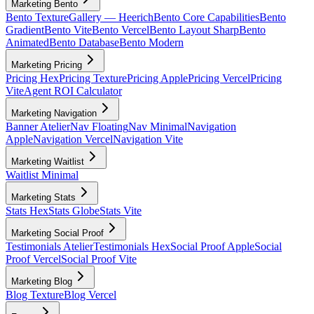
Marketing Bento
Bento Texture
Gallery — Heerich
Bento Core Capabilities
Bento
Gradient
Bento Vite
Bento Vercel
Bento Layout Sharp
Bento
Animated
Bento Database
Bento Modern
Marketing Pricing
Pricing Hex
Pricing Texture
Pricing Apple
Pricing Vercel
Pricing
Vite
Agent ROI Calculator
Marketing Navigation
Banner Atelier
Nav Floating
Nav Minimal
Navigation
Apple
Navigation Vercel
Navigation Vite
Marketing Waitlist
Waitlist Minimal
Marketing Stats
Stats Hex
Stats Globe
Stats Vite
Marketing Social Proof
Testimonials Atelier
Testimonials Hex
Social Proof Apple
Social
Proof Vercel
Social Proof Vite
Marketing Blog
Blog Texture
Blog Vercel