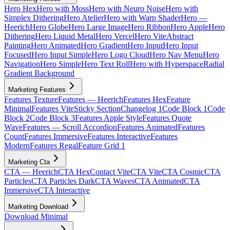
Hero Hex
Hero with Moss
Hero with Neuro Noise
Hero with
Simplex Dithering
Hero Atelier
Hero with Warp Shader
Hero —
Heerich
Hero Globe
Hero Large Image
Hero Ribbon
Hero Apple
Hero
Dithering
Hero Liquid Metal
Hero Vercel
Hero Vite
Abstract
Painting
Hero Animated
Hero Gradient
Hero Input
Hero Input
Focused
Hero Input Simple
Hero Logo Cloud
Hero Nav Menu
Hero
Navigation
Hero Simple
Hero Text Roll
Hero with Hyperspace
Radial
Gradient Background
Marketing Features
Features Texture
Features — Heerich
Features Hex
Feature
Minimal
Features Vite
Sticky Section
Changelog 1
Code Block 1
Code
Block 2
Code Block 3
Features Apple Style
Features Quote
Wave
Features — Scroll Accordion
Features Animated
Features
Count
Features Immersive
Features Interactive
Features
Modern
Features Regal
Feature Grid 1
Marketing Cta
CTA — Heerich
CTA Hex
Contact Vite
CTA Vite
CTA Cosmic
CTA
Particles
CTA Particles Dark
CTA Waves
CTA Animated
CTA
Immersive
CTA Interactive
Marketing Download
Download Minimal