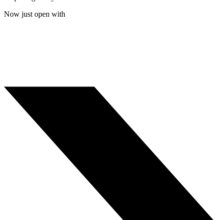
Now just open with