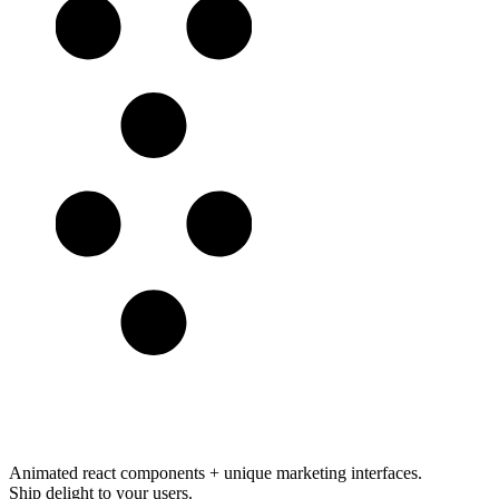
Animated react components
+
unique marketing interfaces
.
Ship delight to your users.