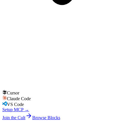
Cursor
Claude Code
VS Code
Setup MCP →
Join the Cult
Browse Blocks