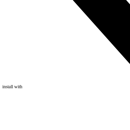
install with