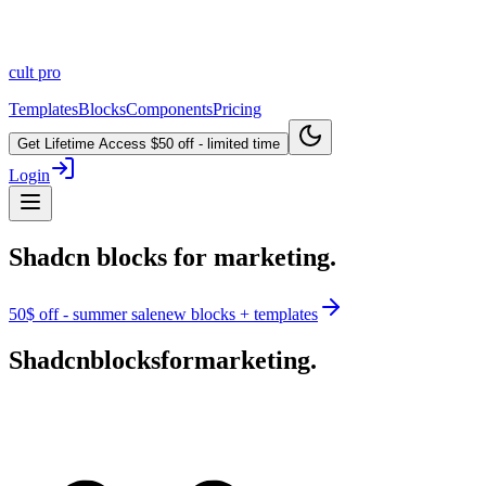
cult
pro
Templates
Blocks
Components
Pricing
Get Lifetime Access
$50 off - limited time
Login
Shadcn blocks for marketing.
50$ off - summer sale
new blocks + templates
Shadcn
blocks
for
marketing.