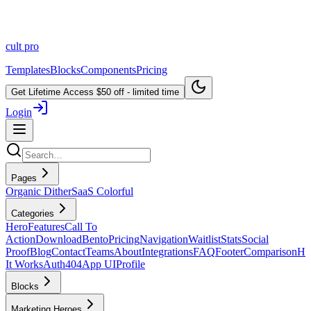
cult
pro
Templates
Blocks
Components
Pricing
Get Lifetime Access
$50 off - limited time
Login
Pages
Organic Dither
SaaS Colorful
Categories
Hero
Features
Call To
Action
Download
Bento
Pricing
Navigation
Waitlist
Stats
Social
Proof
Blog
Contact
Teams
About
Integrations
FAQ
Footer
Comparison
H
It Works
Auth
404
App UI
Profile
Blocks
Marketing Heroes