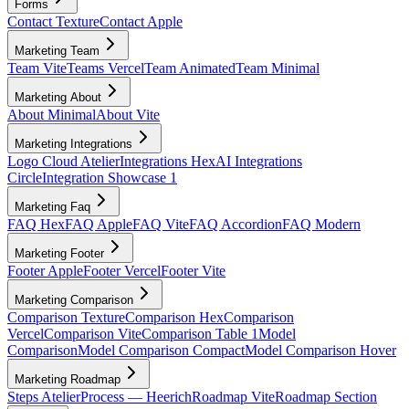
Forms
Contact Texture
Contact Apple
Marketing Team
Team Vite
Teams Vercel
Team Animated
Team Minimal
Marketing About
About Minimal
About Vite
Marketing Integrations
Logo Cloud Atelier
Integrations Hex
AI Integrations
Circle
Integration Showcase 1
Marketing Faq
FAQ Hex
FAQ Apple
FAQ Vite
FAQ Accordion
FAQ Modern
Marketing Footer
Footer Apple
Footer Vercel
Footer Vite
Marketing Comparison
Comparison Texture
Comparison Hex
Comparison
Vercel
Comparison Vite
Comparison Table 1
Model
Comparison
Model Comparison Compact
Model Comparison Hover
Marketing Roadmap
Steps Atelier
Process — Heerich
Roadmap Vite
Roadmap Section