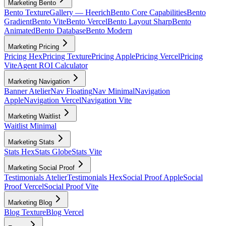
Marketing Bento
Bento Texture
Gallery — Heerich
Bento Core Capabilities
Bento
Gradient
Bento Vite
Bento Vercel
Bento Layout Sharp
Bento
Animated
Bento Database
Bento Modern
Marketing Pricing
Pricing Hex
Pricing Texture
Pricing Apple
Pricing Vercel
Pricing
Vite
Agent ROI Calculator
Marketing Navigation
Banner Atelier
Nav Floating
Nav Minimal
Navigation
Apple
Navigation Vercel
Navigation Vite
Marketing Waitlist
Waitlist Minimal
Marketing Stats
Stats Hex
Stats Globe
Stats Vite
Marketing Social Proof
Testimonials Atelier
Testimonials Hex
Social Proof Apple
Social
Proof Vercel
Social Proof Vite
Marketing Blog
Blog Texture
Blog Vercel