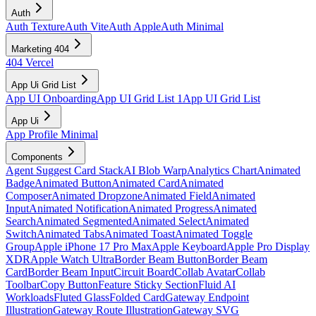
Auth
Auth Texture
Auth Vite
Auth Apple
Auth Minimal
Marketing 404
404 Vercel
App Ui Grid List
App UI Onboarding
App UI Grid List 1
App UI Grid List
App Ui
App Profile Minimal
Components
Agent Suggest Card Stack
AI Blob Warp
Analytics Chart
Animated
Badge
Animated Button
Animated Card
Animated
Composer
Animated Dropzone
Animated Field
Animated
Input
Animated Notification
Animated Progress
Animated
Search
Animated Segmented
Animated Select
Animated
Switch
Animated Tabs
Animated Toast
Animated Toggle
Group
Apple iPhone 17 Pro Max
Apple Keyboard
Apple Pro Display
XDR
Apple Watch Ultra
Border Beam Button
Border Beam
Card
Border Beam Input
Circuit Board
Collab Avatar
Collab
Toolbar
Copy Button
Feature Sticky Section
Fluid AI
Workloads
Fluted Glass
Folded Card
Gateway Endpoint
Illustration
Gateway Route Illustration
Gateway SVG