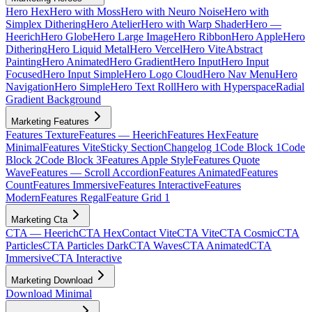
Hero Hex
Hero with Moss
Hero with Neuro Noise
Hero with
Simplex Dithering
Hero Atelier
Hero with Warp Shader
Hero —
Heerich
Hero Globe
Hero Large Image
Hero Ribbon
Hero Apple
Hero
Dithering
Hero Liquid Metal
Hero Vercel
Hero Vite
Abstract
Painting
Hero Animated
Hero Gradient
Hero Input
Hero Input
Focused
Hero Input Simple
Hero Logo Cloud
Hero Nav Menu
Hero
Navigation
Hero Simple
Hero Text Roll
Hero with Hyperspace
Radial
Gradient Background
Marketing Features
Features Texture
Features — Heerich
Features Hex
Feature
Minimal
Features Vite
Sticky Section
Changelog 1
Code Block 1
Code
Block 2
Code Block 3
Features Apple Style
Features Quote
Wave
Features — Scroll Accordion
Features Animated
Features
Count
Features Immersive
Features Interactive
Features
Modern
Features Regal
Feature Grid 1
Marketing Cta
CTA — Heerich
CTA Hex
Contact Vite
CTA Vite
CTA Cosmic
CTA
Particles
CTA Particles Dark
CTA Waves
CTA Animated
CTA
Immersive
CTA Interactive
Marketing Download
Download Minimal