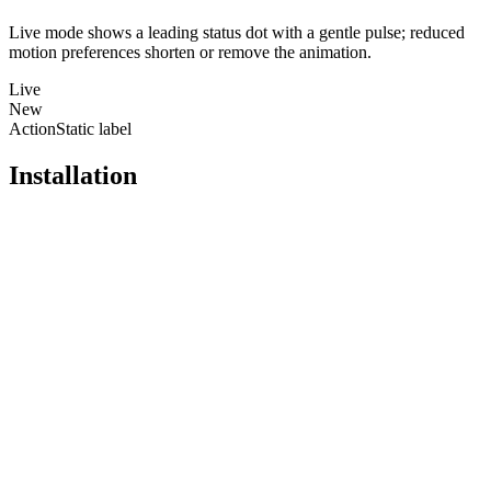
Live mode shows a leading status dot with a gentle pulse; reduced
motion preferences shorten or remove the animation.
Live
New
Action
Static label
Installation
Pro
Open in