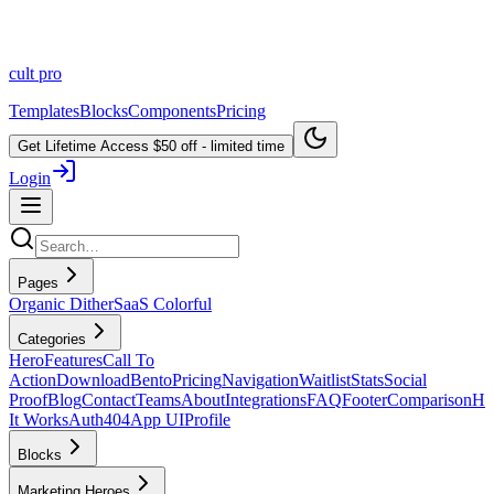
cult
pro
Templates
Blocks
Components
Pricing
Get Lifetime Access
$50 off - limited time
Login
Pages
Organic Dither
SaaS Colorful
Categories
Hero
Features
Call To
Action
Download
Bento
Pricing
Navigation
Waitlist
Stats
Social
Proof
Blog
Contact
Teams
About
Integrations
FAQ
Footer
Comparison
H
It Works
Auth
404
App UI
Profile
Blocks
Marketing Heroes