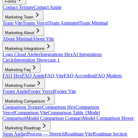
Forms
Contact Texture
Contact Apple
Marketing Team
Team Vite
Teams Vercel
Team Animated
Team Minimal
Marketing About
About Minimal
About Vite
Marketing Integrations
Logo Cloud Atelier
Integrations Hex
AI Integrations
Circle
Integration Showcase 1
Marketing Faq
FAQ Hex
FAQ Apple
FAQ Vite
FAQ Accordion
FAQ Modern
Marketing Footer
Footer Apple
Footer Vercel
Footer Vite
Marketing Comparison
Comparison Texture
Comparison Hex
Comparison
Vercel
Comparison Vite
Comparison Table 1
Model
Comparison
Model Comparison Compact
Model Comparison Hover
Marketing Roadmap
Steps Atelier
Process — Heerich
Roadmap Vite
Roadmap Section