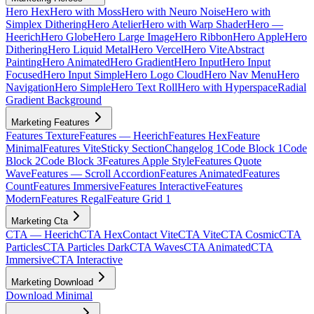
Hero Hex
Hero with Moss
Hero with Neuro Noise
Hero with
Simplex Dithering
Hero Atelier
Hero with Warp Shader
Hero —
Heerich
Hero Globe
Hero Large Image
Hero Ribbon
Hero Apple
Hero
Dithering
Hero Liquid Metal
Hero Vercel
Hero Vite
Abstract
Painting
Hero Animated
Hero Gradient
Hero Input
Hero Input
Focused
Hero Input Simple
Hero Logo Cloud
Hero Nav Menu
Hero
Navigation
Hero Simple
Hero Text Roll
Hero with Hyperspace
Radial
Gradient Background
Marketing Features
Features Texture
Features — Heerich
Features Hex
Feature
Minimal
Features Vite
Sticky Section
Changelog 1
Code Block 1
Code
Block 2
Code Block 3
Features Apple Style
Features Quote
Wave
Features — Scroll Accordion
Features Animated
Features
Count
Features Immersive
Features Interactive
Features
Modern
Features Regal
Feature Grid 1
Marketing Cta
CTA — Heerich
CTA Hex
Contact Vite
CTA Vite
CTA Cosmic
CTA
Particles
CTA Particles Dark
CTA Waves
CTA Animated
CTA
Immersive
CTA Interactive
Marketing Download
Download Minimal