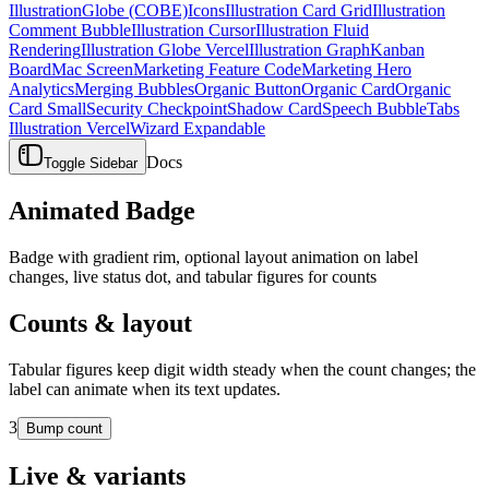
Illustration
Globe (COBE)
Icons
Illustration Card Grid
Illustration
Comment Bubble
Illustration Cursor
Illustration Fluid
Rendering
Illustration Globe Vercel
Illustration Graph
Kanban
Board
Mac Screen
Marketing Feature Code
Marketing Hero
Analytics
Merging Bubbles
Organic Button
Organic Card
Organic
Card Small
Security Checkpoint
Shadow Card
Speech Bubble
Tabs
Illustration Vercel
Wizard Expandable
Docs
Toggle Sidebar
Animated Badge
Badge with gradient rim, optional layout animation on label
changes, live status dot, and tabular figures for counts
Counts & layout
Tabular figures keep digit width steady when the count changes; the
label can animate when its text updates.
3
Bump count
Live & variants