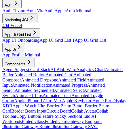
Auth
Auth Texture
Auth Vite
Auth Apple
Auth Minimal
Marketing 404
404 Vercel
App Ui Grid List
App UI Onboarding
App UI Grid List 1
App UI Grid List
App Ui
App Profile Minimal
Components
Agent Suggest Card Stack
AI Blob Warp
Analytics Chart
Animated
Badge
Animated Button
Animated Card
Animated
Composer
Animated Dropzone
Animated Field
Animated
Input
Animated Notification
Animated Progress
Animated
Search
Animated Segmented
Animated Select
Animated
Switch
Animated Tabs
Animated Toast
Animated Toggle
Group
Apple iPhone 17 Pro Max
Apple Keyboard
Apple Pro Display
XDR
Apple Watch Ultra
Border Beam Button
Border Beam
Card
Border Beam Input
Circuit Board
Collab Avatar
Collab
Toolbar
Copy Button
Feature Sticky Section
Fluid AI
Workloads
Fluted Glass
Folded Card
Gateway Endpoint
Illustration
Gateway Route Illustration
Gateway SVG