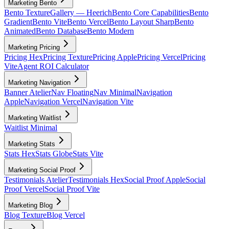
Marketing Bento
Bento Texture
Gallery — Heerich
Bento Core Capabilities
Bento
Gradient
Bento Vite
Bento Vercel
Bento Layout Sharp
Bento
Animated
Bento Database
Bento Modern
Marketing Pricing
Pricing Hex
Pricing Texture
Pricing Apple
Pricing Vercel
Pricing
Vite
Agent ROI Calculator
Marketing Navigation
Banner Atelier
Nav Floating
Nav Minimal
Navigation
Apple
Navigation Vercel
Navigation Vite
Marketing Waitlist
Waitlist Minimal
Marketing Stats
Stats Hex
Stats Globe
Stats Vite
Marketing Social Proof
Testimonials Atelier
Testimonials Hex
Social Proof Apple
Social
Proof Vercel
Social Proof Vite
Marketing Blog
Blog Texture
Blog Vercel