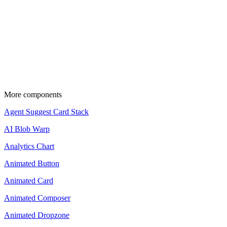
Source code is available for Pro members.
Upgrade to copy and use these components in your projects.
View pricing
Update the import paths to match your project
setup.
More components
Agent Suggest Card Stack
AI Blob Warp
Analytics Chart
Animated Button
Animated Card
Animated Composer
Animated Dropzone