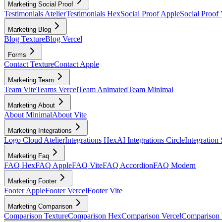
Marketing Social Proof
Testimonials Atelier
Testimonials Hex
Social Proof Apple
Social Proof 
Marketing Blog
Blog Texture
Blog Vercel
Forms
Contact Texture
Contact Apple
Marketing Team
Team Vite
Teams Vercel
Team Animated
Team Minimal
Marketing About
About Minimal
About Vite
Marketing Integrations
Logo Cloud Atelier
Integrations Hex
AI Integrations Circle
Integration
Marketing Faq
FAQ Hex
FAQ Apple
FAQ Vite
FAQ Accordion
FAQ Modern
Marketing Footer
Footer Apple
Footer Vercel
Footer Vite
Marketing Comparison
Comparison Texture
Comparison Hex
Comparison Vercel
Comparison 