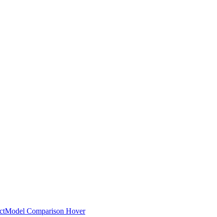
ct
Model Comparison Hover