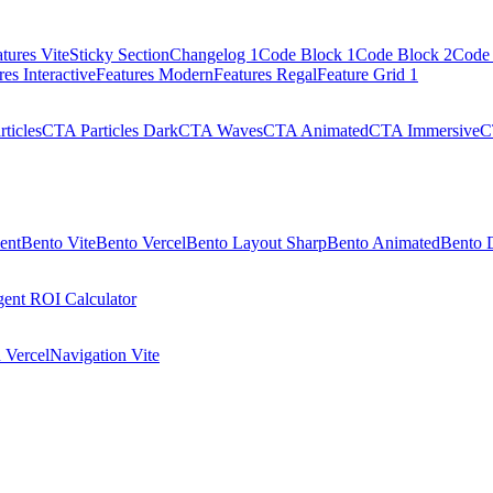
tures Vite
Sticky Section
Changelog 1
Code Block 1
Code Block 2
Code 
res Interactive
Features Modern
Features Regal
Feature Grid 1
ticles
CTA Particles Dark
CTA Waves
CTA Animated
CTA Immersive
C
ent
Bento Vite
Bento Vercel
Bento Layout Sharp
Bento Animated
Bento 
ent ROI Calculator
 Vercel
Navigation Vite