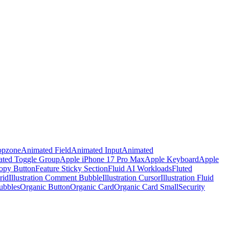
opzone
Animated Field
Animated Input
Animated
ted Toggle Group
Apple iPhone 17 Pro Max
Apple Keyboard
Apple
opy Button
Feature Sticky Section
Fluid AI Workloads
Fluted
rid
Illustration Comment Bubble
Illustration Cursor
Illustration Fluid
ubbles
Organic Button
Organic Card
Organic Card Small
Security