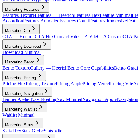
Marketing Features
Features Texture
Features — Heerich
Features Hex
Feature Minimal
Fea
Accordion
Features Animated
Features Count
Features Immersive
Featu
Marketing Cta
CTA — Heerich
CTA Hex
Contact Vite
CTA Vite
CTA Cosmic
CTA Par
Marketing Download
Download Minimal
Marketing Bento
Bento Texture
Gallery — Heerich
Bento Core Capabilities
Bento Gradi
Marketing Pricing
Pricing Hex
Pricing Texture
Pricing Apple
Pricing Vercel
Pricing Vite
Ag
Marketing Navigation
Banner Atelier
Nav Floating
Nav Minimal
Navigation Apple
Navigation
Marketing Waitlist
Waitlist Minimal
Marketing Stats
Stats Hex
Stats Globe
Stats Vite