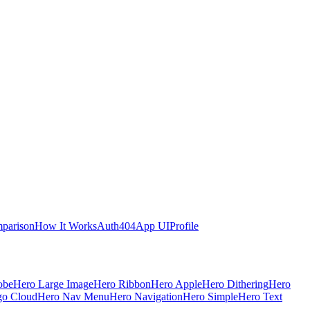
parison
How It Works
Auth
404
App UI
Profile
obe
Hero Large Image
Hero Ribbon
Hero Apple
Hero Dithering
Hero
go Cloud
Hero Nav Menu
Hero Navigation
Hero Simple
Hero Text