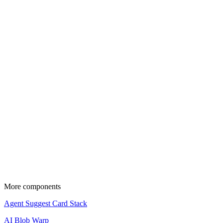
Pro
pnpx add
CLI
Manual
Copy and paste the following code into your project.
Source code is available for Pro members.
Upgrade to copy and use these components in your projects.
View pricing
Update the import paths to match your project setup.
More components
Agent Suggest Card Stack
AI Blob Warp