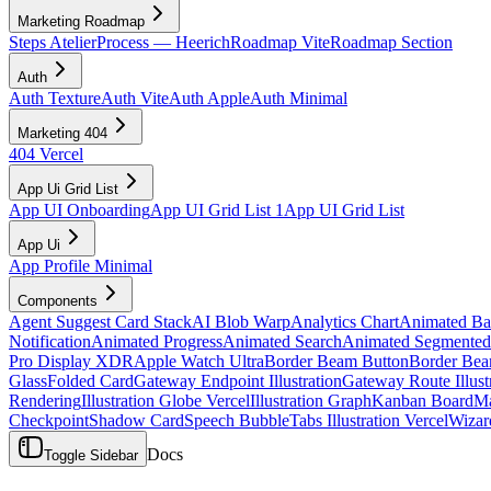
Marketing Roadmap
Steps Atelier
Process — Heerich
Roadmap Vite
Roadmap Section
Auth
Auth Texture
Auth Vite
Auth Apple
Auth Minimal
Marketing 404
404 Vercel
App Ui Grid List
App UI Onboarding
App UI Grid List 1
App UI Grid List
App Ui
App Profile Minimal
Components
Agent Suggest Card Stack
AI Blob Warp
Analytics Chart
Animated B
Notification
Animated Progress
Animated Search
Animated Segmented
Pro Display XDR
Apple Watch Ultra
Border Beam Button
Border Bea
Glass
Folded Card
Gateway Endpoint Illustration
Gateway Route Illust
Rendering
Illustration Globe Vercel
Illustration Graph
Kanban Board
Ma
Checkpoint
Shadow Card
Speech Bubble
Tabs Illustration Vercel
Wizar
Docs
Toggle Sidebar