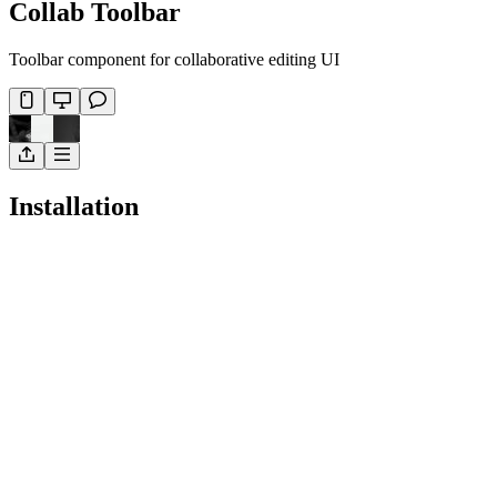
Collab Toolbar
Toolbar component for collaborative editing UI
Installation
Pro
Open in