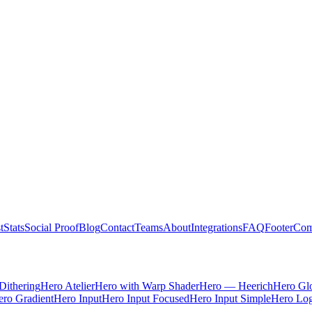
t
Stats
Social Proof
Blog
Contact
Teams
About
Integrations
FAQ
Footer
Com
Dithering
Hero Atelier
Hero with Warp Shader
Hero — Heerich
Hero Gl
ro Gradient
Hero Input
Hero Input Focused
Hero Input Simple
Hero Lo