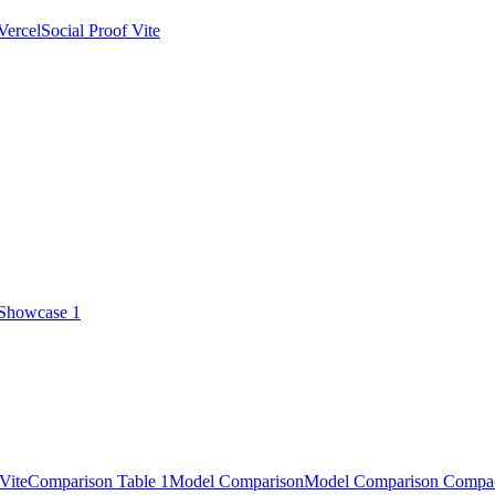
Vercel
Social Proof Vite
 Showcase 1
Vite
Comparison Table 1
Model Comparison
Model Comparison Compa