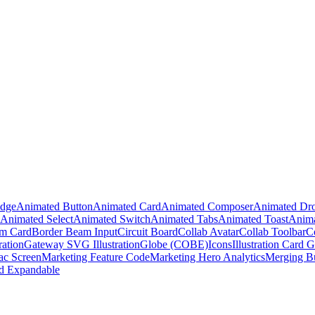
adge
Animated Button
Animated Card
Animated Composer
Animated Dr
Animated Select
Animated Switch
Animated Tabs
Animated Toast
Anima
m Card
Border Beam Input
Circuit Board
Collab Avatar
Collab Toolbar
C
ration
Gateway SVG Illustration
Globe (COBE)
Icons
Illustration Card G
c Screen
Marketing Feature Code
Marketing Hero Analytics
Merging B
d Expandable