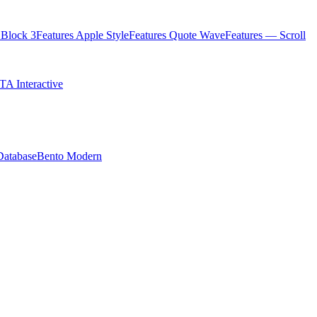
Block 3
Features Apple Style
Features Quote Wave
Features — Scroll
TA Interactive
Database
Bento Modern