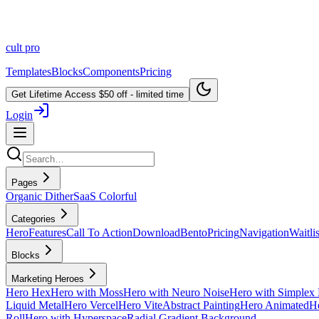
cult
pro
Templates
Blocks
Components
Pricing
Get Lifetime Access
$50 off - limited time
Login
Pages
Organic Dither
SaaS Colorful
Categories
Hero
Features
Call To Action
Download
Bento
Pricing
Navigation
Waitlis
Blocks
Marketing Heroes
Hero Hex
Hero with Moss
Hero with Neuro Noise
Hero with Simplex 
Liquid Metal
Hero Vercel
Hero Vite
Abstract Painting
Hero Animated
He
Roll
Hero with Hyperspace
Radial Gradient Background