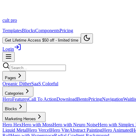
cult
pro
Templates
Blocks
Components
Pricing
Get Lifetime Access
$50 off - limited time
Login
Pages
Organic Dither
SaaS Colorful
Categories
Hero
Features
Call To Action
Download
Bento
Pricing
Navigation
Waitlis
Blocks
Marketing Heroes
Hero Hex
Hero with Moss
Hero with Neuro Noise
Hero with Simplex 
Liquid Metal
Hero Vercel
Hero Vite
Abstract Painting
Hero Animated
He
Roll
Hero with Hyperspace
Radial Gradient Background