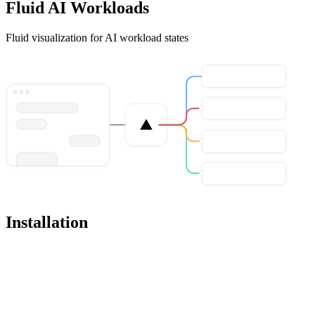
Fluid AI Workloads
Fluid visualization for AI workload states
Installation
Pro
Open in