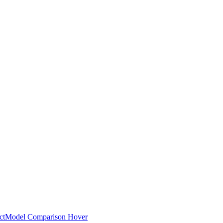
ct
Model Comparison Hover