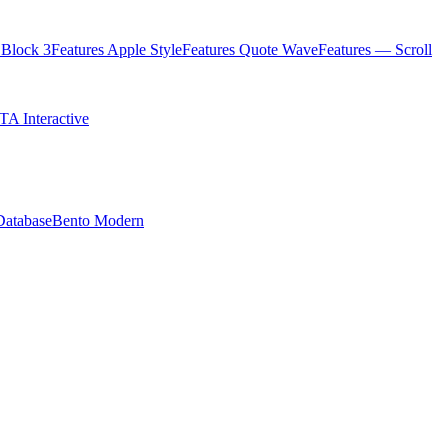
Block 3
Features Apple Style
Features Quote Wave
Features — Scroll
TA Interactive
Database
Bento Modern