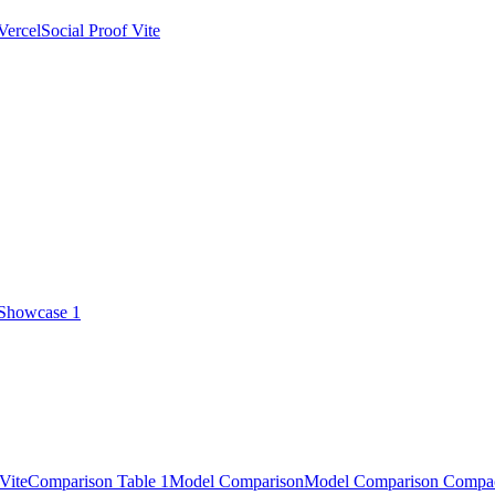
Vercel
Social Proof Vite
 Showcase 1
Vite
Comparison Table 1
Model Comparison
Model Comparison Compa