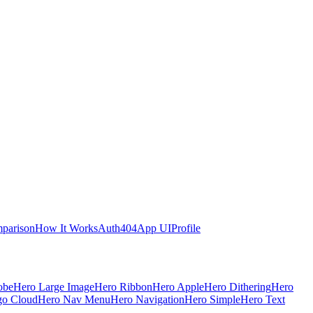
parison
How It Works
Auth
404
App UI
Profile
obe
Hero Large Image
Hero Ribbon
Hero Apple
Hero Dithering
Hero
go Cloud
Hero Nav Menu
Hero Navigation
Hero Simple
Hero Text