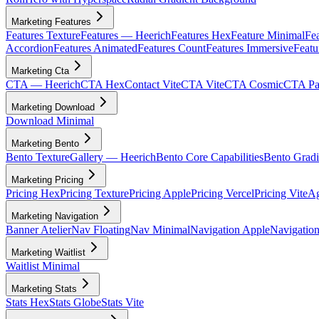
Marketing Features
Features Texture
Features — Heerich
Features Hex
Feature Minimal
Fea
Accordion
Features Animated
Features Count
Features Immersive
Featu
Marketing Cta
CTA — Heerich
CTA Hex
Contact Vite
CTA Vite
CTA Cosmic
CTA Par
Marketing Download
Download Minimal
Marketing Bento
Bento Texture
Gallery — Heerich
Bento Core Capabilities
Bento Gradi
Marketing Pricing
Pricing Hex
Pricing Texture
Pricing Apple
Pricing Vercel
Pricing Vite
Ag
Marketing Navigation
Banner Atelier
Nav Floating
Nav Minimal
Navigation Apple
Navigation
Marketing Waitlist
Waitlist Minimal
Marketing Stats
Stats Hex
Stats Globe
Stats Vite