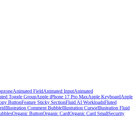
opzone
Animated Field
Animated Input
Animated
ted Toggle Group
Apple iPhone 17 Pro Max
Apple Keyboard
Apple
opy Button
Feature Sticky Section
Fluid AI Workloads
Fluted
rid
Illustration Comment Bubble
Illustration Cursor
Illustration Fluid
ubbles
Organic Button
Organic Card
Organic Card Small
Security