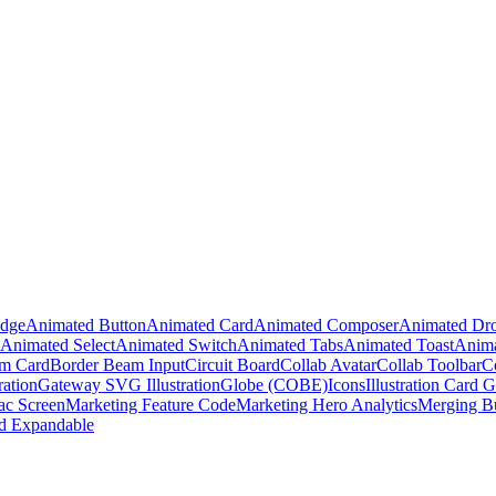
adge
Animated Button
Animated Card
Animated Composer
Animated Dr
Animated Select
Animated Switch
Animated Tabs
Animated Toast
Anima
m Card
Border Beam Input
Circuit Board
Collab Avatar
Collab Toolbar
C
ration
Gateway SVG Illustration
Globe (COBE)
Icons
Illustration Card G
c Screen
Marketing Feature Code
Marketing Hero Analytics
Merging B
d Expandable