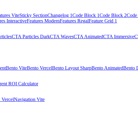
tures Vite
Sticky Section
Changelog 1
Code Block 1
Code Block 2
Code 
res Interactive
Features Modern
Features Regal
Feature Grid 1
ticles
CTA Particles Dark
CTA Waves
CTA Animated
CTA Immersive
C
ent
Bento Vite
Bento Vercel
Bento Layout Sharp
Bento Animated
Bento 
ent ROI Calculator
 Vercel
Navigation Vite