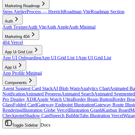
Marketing Roadmap
Steps Atelier
Process — Heerich
Roadmap Vite
Roadmap Section
Auth
Auth Texture
Auth Vite
Auth Apple
Auth Minimal
Marketing 404
404 Vercel
App Ui Grid List
App UI Onboarding
App UI Grid List 1
App UI Grid List
App Ui
App Profile Minimal
Components
Agent Suggest Card Stack
AI Blob Warp
Analytics Chart
Animated B
Notification
Animated Progress
Animated Search
Animated Segmented
Pro Display XDR
Apple Watch Ultra
Border Beam Button
Border Bea
Glass
Folded Card
Gateway Endpoint Illustration
Gateway Route Illust
Rendering
Illustration Globe Vercel
Illustration Graph
Kanban Board
Ma
Checkpoint
Shadow Card
Speech Bubble
Tabs Illustration Vercel
Wizar
Docs
Toggle Sidebar