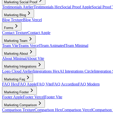
Marketing Social Proof
Testimonials Atelier
Testimonials Hex
Social Proof Apple
Social Proof 
Marketing Blog
Blog Texture
Blog Vercel
Forms
Contact Texture
Contact Apple
Marketing Team
Team Vite
Teams Vercel
Team Animated
Team Minimal
Marketing About
About Minimal
About Vite
Marketing Integrations
Logo Cloud Atelier
Integrations Hex
AI Integrations Circle
Integration
Marketing Faq
FAQ Hex
FAQ Apple
FAQ Vite
FAQ Accordion
FAQ Modern
Marketing Footer
Footer Apple
Footer Vercel
Footer Vite
Marketing Comparison
Comparison Texture
Comparison Hex
Comparison Vercel
Comparison 