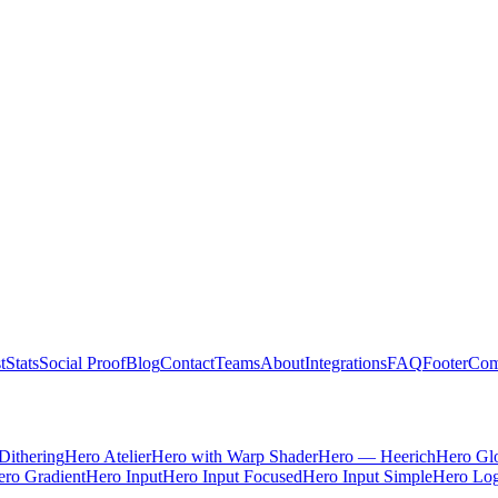
t
Stats
Social Proof
Blog
Contact
Teams
About
Integrations
FAQ
Footer
Com
Dithering
Hero Atelier
Hero with Warp Shader
Hero — Heerich
Hero Gl
ro Gradient
Hero Input
Hero Input Focused
Hero Input Simple
Hero Lo