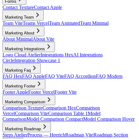
Forms
Contact Texture
Contact Apple
Marketing Team
Team Vite
Teams Vercel
Team Animated
Team Minimal
Marketing About
About Minimal
About Vite
Marketing Integrations
Logo Cloud Atelier
Integrations Hex
AI Integrations
Circle
Integration Showcase 1
Marketing Faq
FAQ Hex
FAQ Apple
FAQ Vite
FAQ Accordion
FAQ Modern
Marketing Footer
Footer Apple
Footer Vercel
Footer Vite
Marketing Comparison
Comparison Texture
Comparison Hex
Comparison
Vercel
Comparison Vite
Comparison Table 1
Model
Comparison
Model Comparison Compact
Model Comparison Hover
Marketing Roadmap
Steps Atelier
Process — Heerich
Roadmap Vite
Roadmap Section