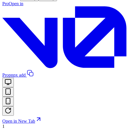
Pro
Open in
Pro
pnpx add
Open in New Tab
1