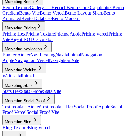
Marketing Bento
Bento Texture
Gallery — Heerich
Bento Core Capabilities
Bento
Gradient
Bento Vite
Bento Vercel
Bento Layout Sharp
Bento
Animated
Bento Database
Bento Modern
Marketing Pricing
Pricing Hex
Pricing Texture
Pricing Apple
Pricing Vercel
Pricing
Vite
Agent ROI Calculator
Marketing Navigation
Banner Atelier
Nav Floating
Nav Minimal
Navigation
Apple
Navigation Vercel
Navigation Vite
Marketing Waitlist
Waitlist Minimal
Marketing Stats
Stats Hex
Stats Globe
Stats Vite
Marketing Social Proof
Testimonials Atelier
Testimonials Hex
Social Proof Apple
Social
Proof Vercel
Social Proof Vite
Marketing Blog
Blog Texture
Blog Vercel