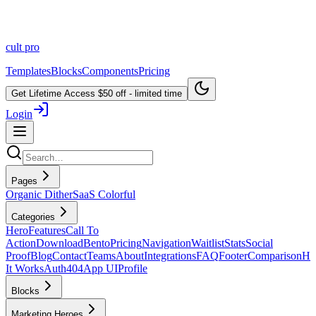
cult
pro
Templates
Blocks
Components
Pricing
Get Lifetime Access
$50 off - limited time
Login
Pages
Organic Dither
SaaS Colorful
Categories
Hero
Features
Call To
Action
Download
Bento
Pricing
Navigation
Waitlist
Stats
Social
Proof
Blog
Contact
Teams
About
Integrations
FAQ
Footer
Comparison
H
It Works
Auth
404
App UI
Profile
Blocks
Marketing Heroes