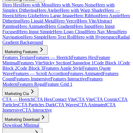
Hero Hex
Hero with Moss
Hero with Neuro Noise
Hero with
Simplex Dithering
Hero Atelier
Hero with Warp Shader
Hero —
Heerich
Hero Globe
Hero Large Image
Hero Ribbon
Hero Apple
Hero
Dithering
Hero Liquid Metal
Hero Vercel
Hero Vite
Abstract
Painting
Hero Animated
Hero Gradient
Hero Input
Hero Input
Focused
Hero Input Simple
Hero Logo Cloud
Hero Nav Menu
Hero
Navigation
Hero Simple
Hero Text Roll
Hero with Hyperspace
Radial
Gradient Background
Marketing Features
Features Texture
Features — Heerich
Features Hex
Feature
Minimal
Features Vite
Sticky Section
Changelog 1
Code Block 1
Code
Block 2
Code Block 3
Features Apple Style
Features Quote
Wave
Features — Scroll Accordion
Features Animated
Features
Count
Features Immersive
Features Interactive
Features
Modern
Features Regal
Feature Grid 1
Marketing Cta
CTA — Heerich
CTA Hex
Contact Vite
CTA Vite
CTA Cosmic
CTA
Particles
CTA Particles Dark
CTA Waves
CTA Animated
CTA
Immersive
CTA Interactive
Marketing Download
Download Minimal