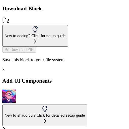
Download Block
New to coding? Click for setup guide
Pro
Download ZIP
Save this block to your file system
3
Add UI Components
New to shadcn/ui? Click for detailed setup guide