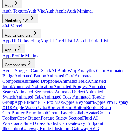
Auth
Auth Texture
Auth Vite
Auth Apple
Auth Minimal
Marketing 404
404 Vercel
App Ui Grid List
App UI Onboarding
App UI Grid List 1
App UI Grid List
App Ui
App Profile Minimal
Components
Agent Suggest Card Stack
AI Blob Warp
Analytics Chart
Animated
Badge
Animated Button
Animated Card
Animated
Composer
Animated Dropzone
Animated Field
Animated
Input
Animated Notification
Animated Progress
Animated
Search
Animated Segmented
Animated Select
Animated
Switch
Animated Tabs
Animated Toast
Animated Toggle
Group
Apple iPhone 17 Pro Max
Apple Keyboard
Apple Pro Display
XDR
Apple Watch Ultra
Border Beam Button
Border Beam
Card
Border Beam Input
Circuit Board
Collab Avatar
Collab
Toolbar
Copy Button
Feature Sticky Section
Fluid AI
Workloads
Fluted Glass
Folded Card
Gateway Endpoint
Illustration
Gateway Route Illustration
Gateway SVG