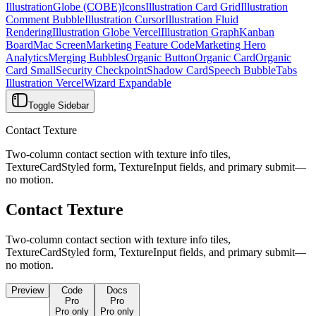
Illustration
Globe (COBE)
Icons
Illustration Card Grid
Illustration
Comment Bubble
Illustration Cursor
Illustration Fluid
Rendering
Illustration Globe Vercel
Illustration Graph
Kanban
Board
Mac Screen
Marketing Feature Code
Marketing Hero
Analytics
Merging Bubbles
Organic Button
Organic Card
Organic
Card Small
Security Checkpoint
Shadow Card
Speech Bubble
Tabs
Illustration Vercel
Wizard Expandable
Toggle Sidebar
Contact Texture
Two-column contact section with texture info tiles,
TextureCardStyled form, TextureInput fields, and primary submit—
no motion.
Contact Texture
Two-column contact section with texture info tiles,
TextureCardStyled form, TextureInput fields, and primary submit—
no motion.
Preview
Code
Docs
Pro
Pro
Pro only
Pro only