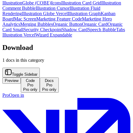
Illustration
Globe (COBE)
Icons
Illustration Card Grid
Illustration
Comment Bubble
Illustration Cursor
Illustration Fluid
Rendering
Illustration Globe Vercel
Illustration Graph
Kanban
Board
Mac Screen
Marketing Feature Code
Marketing Hero
Analytics
Merging Bubbles
Organic Button
Organic Card
Organic
Card Small
Security Checkpoint
Shadow Card
Speech Bubble
Tabs
Illustration Vercel
Wizard Expandable
Download
1
docs in this category
Toggle Sidebar
Preview
Code
Docs
Pro
Pro
Pro only
Pro only
Pro
Open in