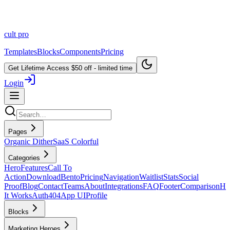
cult
pro
Templates
Blocks
Components
Pricing
Get Lifetime Access
$50 off - limited time
Login
Pages
Organic Dither
SaaS Colorful
Categories
Hero
Features
Call To
Action
Download
Bento
Pricing
Navigation
Waitlist
Stats
Social
Proof
Blog
Contact
Teams
About
Integrations
FAQ
Footer
Comparison
H
It Works
Auth
404
App UI
Profile
Blocks
Marketing Heroes