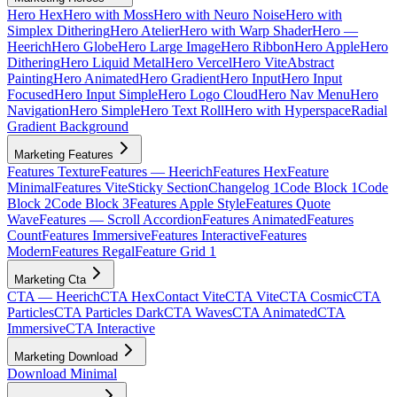
Hero Hex
Hero with Moss
Hero with Neuro Noise
Hero with
Simplex Dithering
Hero Atelier
Hero with Warp Shader
Hero —
Heerich
Hero Globe
Hero Large Image
Hero Ribbon
Hero Apple
Hero
Dithering
Hero Liquid Metal
Hero Vercel
Hero Vite
Abstract
Painting
Hero Animated
Hero Gradient
Hero Input
Hero Input
Focused
Hero Input Simple
Hero Logo Cloud
Hero Nav Menu
Hero
Navigation
Hero Simple
Hero Text Roll
Hero with Hyperspace
Radial
Gradient Background
Marketing Features
Features Texture
Features — Heerich
Features Hex
Feature
Minimal
Features Vite
Sticky Section
Changelog 1
Code Block 1
Code
Block 2
Code Block 3
Features Apple Style
Features Quote
Wave
Features — Scroll Accordion
Features Animated
Features
Count
Features Immersive
Features Interactive
Features
Modern
Features Regal
Feature Grid 1
Marketing Cta
CTA — Heerich
CTA Hex
Contact Vite
CTA Vite
CTA Cosmic
CTA
Particles
CTA Particles Dark
CTA Waves
CTA Animated
CTA
Immersive
CTA Interactive
Marketing Download
Download Minimal