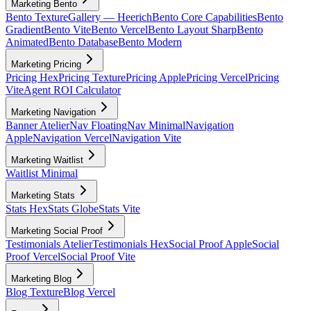
Marketing Bento
Bento Texture
Gallery — Heerich
Bento Core Capabilities
Bento
Gradient
Bento Vite
Bento Vercel
Bento Layout Sharp
Bento
Animated
Bento Database
Bento Modern
Marketing Pricing
Pricing Hex
Pricing Texture
Pricing Apple
Pricing Vercel
Pricing
Vite
Agent ROI Calculator
Marketing Navigation
Banner Atelier
Nav Floating
Nav Minimal
Navigation
Apple
Navigation Vercel
Navigation Vite
Marketing Waitlist
Waitlist Minimal
Marketing Stats
Stats Hex
Stats Globe
Stats Vite
Marketing Social Proof
Testimonials Atelier
Testimonials Hex
Social Proof Apple
Social
Proof Vercel
Social Proof Vite
Marketing Blog
Blog Texture
Blog Vercel