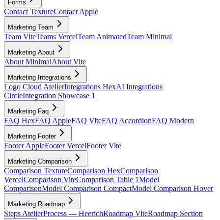
Forms
Contact Texture
Contact Apple
Marketing Team
Team Vite
Teams Vercel
Team Animated
Team Minimal
Marketing About
About Minimal
About Vite
Marketing Integrations
Logo Cloud Atelier
Integrations Hex
AI Integrations
Circle
Integration Showcase 1
Marketing Faq
FAQ Hex
FAQ Apple
FAQ Vite
FAQ Accordion
FAQ Modern
Marketing Footer
Footer Apple
Footer Vercel
Footer Vite
Marketing Comparison
Comparison Texture
Comparison Hex
Comparison
Vercel
Comparison Vite
Comparison Table 1
Model
Comparison
Model Comparison Compact
Model Comparison Hover
Marketing Roadmap
Steps Atelier
Process — Heerich
Roadmap Vite
Roadmap Section