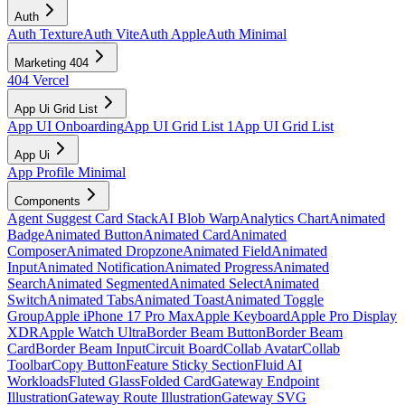
Auth
Auth Texture
Auth Vite
Auth Apple
Auth Minimal
Marketing 404
404 Vercel
App Ui Grid List
App UI Onboarding
App UI Grid List 1
App UI Grid List
App Ui
App Profile Minimal
Components
Agent Suggest Card Stack
AI Blob Warp
Analytics Chart
Animated
Badge
Animated Button
Animated Card
Animated
Composer
Animated Dropzone
Animated Field
Animated
Input
Animated Notification
Animated Progress
Animated
Search
Animated Segmented
Animated Select
Animated
Switch
Animated Tabs
Animated Toast
Animated Toggle
Group
Apple iPhone 17 Pro Max
Apple Keyboard
Apple Pro Display
XDR
Apple Watch Ultra
Border Beam Button
Border Beam
Card
Border Beam Input
Circuit Board
Collab Avatar
Collab
Toolbar
Copy Button
Feature Sticky Section
Fluid AI
Workloads
Fluted Glass
Folded Card
Gateway Endpoint
Illustration
Gateway Route Illustration
Gateway SVG