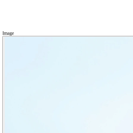
Image