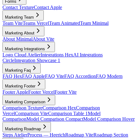
Forms
Contact Texture
Contact Apple
Marketing Team
Team Vite
Teams Vercel
Team Animated
Team Minimal
Marketing About
About Minimal
About Vite
Marketing Integrations
Logo Cloud Atelier
Integrations Hex
AI Integrations
Circle
Integration Showcase 1
Marketing Faq
FAQ Hex
FAQ Apple
FAQ Vite
FAQ Accordion
FAQ Modern
Marketing Footer
Footer Apple
Footer Vercel
Footer Vite
Marketing Comparison
Comparison Texture
Comparison Hex
Comparison
Vercel
Comparison Vite
Comparison Table 1
Model
Comparison
Model Comparison Compact
Model Comparison Hover
Marketing Roadmap
Steps Atelier
Process — Heerich
Roadmap Vite
Roadmap Section