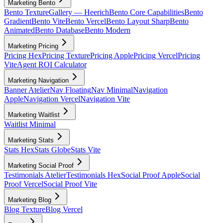
Marketing Bento
Bento Texture
Gallery — Heerich
Bento Core Capabilities
Bento
Gradient
Bento Vite
Bento Vercel
Bento Layout Sharp
Bento
Animated
Bento Database
Bento Modern
Marketing Pricing
Pricing Hex
Pricing Texture
Pricing Apple
Pricing Vercel
Pricing
Vite
Agent ROI Calculator
Marketing Navigation
Banner Atelier
Nav Floating
Nav Minimal
Navigation
Apple
Navigation Vercel
Navigation Vite
Marketing Waitlist
Waitlist Minimal
Marketing Stats
Stats Hex
Stats Globe
Stats Vite
Marketing Social Proof
Testimonials Atelier
Testimonials Hex
Social Proof Apple
Social
Proof Vercel
Social Proof Vite
Marketing Blog
Blog Texture
Blog Vercel