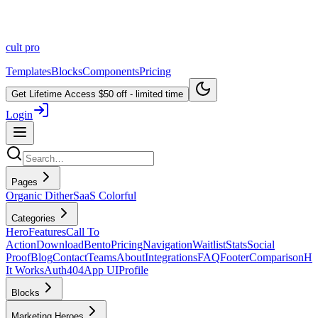
cult
pro
Templates
Blocks
Components
Pricing
Get Lifetime Access
$50 off - limited time
Login
Pages
Organic Dither
SaaS Colorful
Categories
Hero
Features
Call To
Action
Download
Bento
Pricing
Navigation
Waitlist
Stats
Social
Proof
Blog
Contact
Teams
About
Integrations
FAQ
Footer
Comparison
H
It Works
Auth
404
App UI
Profile
Blocks
Marketing Heroes