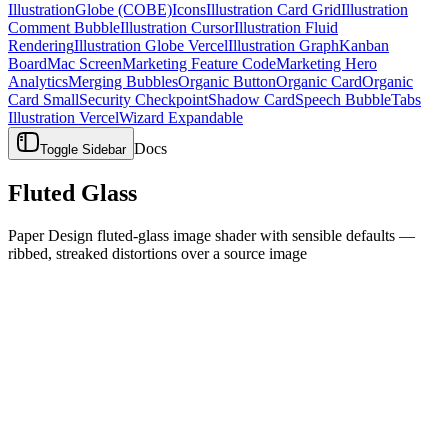
Illustration
Globe (COBE)
Icons
Illustration Card Grid
Illustration
Comment Bubble
Illustration Cursor
Illustration Fluid
Rendering
Illustration Globe Vercel
Illustration Graph
Kanban
Board
Mac Screen
Marketing Feature Code
Marketing Hero
Analytics
Merging Bubbles
Organic Button
Organic Card
Organic
Card Small
Security Checkpoint
Shadow Card
Speech Bubble
Tabs
Illustration Vercel
Wizard Expandable
Docs
Toggle Sidebar
Fluted Glass
Paper Design fluted-glass image shader with sensible defaults —
ribbed, streaked distortions over a source image