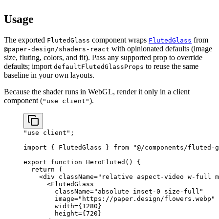
setup.
Usage
The exported
component wraps
from
FlutedGlass
FlutedGlass
with opinionated defaults (image
@paper-design/shaders-react
size, fluting, colors, and fit). Pass any supported prop to override
defaults; import
to reuse the same
defaultFlutedGlassProps
baseline in your own layouts.
Because the shader runs in WebGL, render it only in a client
component (
).
"use client"
"use client"
;
import
 { FlutedGlass } 
from
 "@/components/fluted-g
export
 function
 HeroFluted
() {
  return
 (
    <
div
 className
=
"relative aspect-video w-full m
      <
FlutedGlass
        className
=
"absolute inset-0 size-full"
        image
=
"https://paper.design/flowers.webp"
        width
=
{
1280
}
        height
=
{
720
}