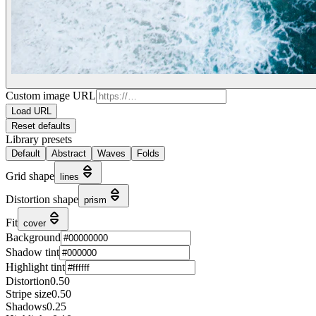
Custom image URL
Load URL
Reset defaults
Library presets
Default
Abstract
Waves
Folds
Grid shape
lines
Distortion shape
prism
Fit
cover
Background
Shadow tint
Highlight tint
Distortion
0.50
Stripe size
0.50
Shadows
0.25