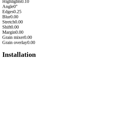
Highlights
0.10
Angle
0°
Edges
0.25
Blur
0.00
Stretch
0.00
Shift
0.00
Margin
0.00
Grain mixer
0.00
Grain overlay
0.00
Installation
Pro
Open in