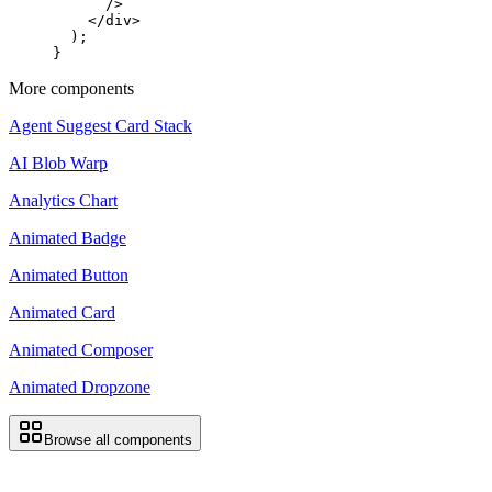
      />
    </
div
>
  );
}
More components
Agent Suggest Card Stack
AI Blob Warp
Analytics Chart
Animated Badge
Animated Button
Animated Card
Animated Composer
Animated Dropzone
Browse all components