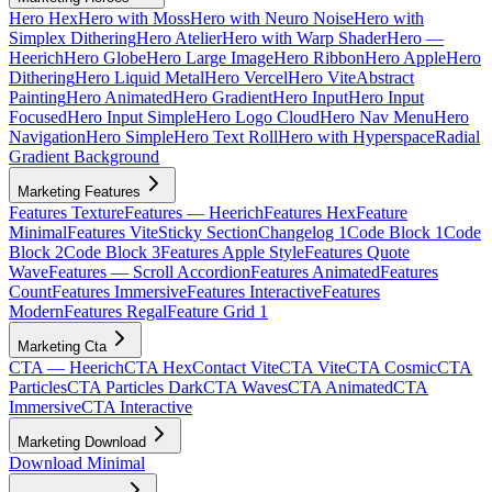
Hero Hex
Hero with Moss
Hero with Neuro Noise
Hero with
Simplex Dithering
Hero Atelier
Hero with Warp Shader
Hero —
Heerich
Hero Globe
Hero Large Image
Hero Ribbon
Hero Apple
Hero
Dithering
Hero Liquid Metal
Hero Vercel
Hero Vite
Abstract
Painting
Hero Animated
Hero Gradient
Hero Input
Hero Input
Focused
Hero Input Simple
Hero Logo Cloud
Hero Nav Menu
Hero
Navigation
Hero Simple
Hero Text Roll
Hero with Hyperspace
Radial
Gradient Background
Marketing Features
Features Texture
Features — Heerich
Features Hex
Feature
Minimal
Features Vite
Sticky Section
Changelog 1
Code Block 1
Code
Block 2
Code Block 3
Features Apple Style
Features Quote
Wave
Features — Scroll Accordion
Features Animated
Features
Count
Features Immersive
Features Interactive
Features
Modern
Features Regal
Feature Grid 1
Marketing Cta
CTA — Heerich
CTA Hex
Contact Vite
CTA Vite
CTA Cosmic
CTA
Particles
CTA Particles Dark
CTA Waves
CTA Animated
CTA
Immersive
CTA Interactive
Marketing Download
Download Minimal