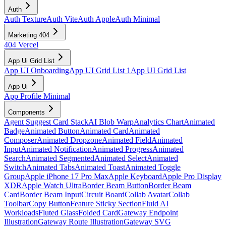
Auth
Auth Texture
Auth Vite
Auth Apple
Auth Minimal
Marketing 404
404 Vercel
App Ui Grid List
App UI Onboarding
App UI Grid List 1
App UI Grid List
App Ui
App Profile Minimal
Components
Agent Suggest Card Stack
AI Blob Warp
Analytics Chart
Animated
Badge
Animated Button
Animated Card
Animated
Composer
Animated Dropzone
Animated Field
Animated
Input
Animated Notification
Animated Progress
Animated
Search
Animated Segmented
Animated Select
Animated
Switch
Animated Tabs
Animated Toast
Animated Toggle
Group
Apple iPhone 17 Pro Max
Apple Keyboard
Apple Pro Display
XDR
Apple Watch Ultra
Border Beam Button
Border Beam
Card
Border Beam Input
Circuit Board
Collab Avatar
Collab
Toolbar
Copy Button
Feature Sticky Section
Fluid AI
Workloads
Fluted Glass
Folded Card
Gateway Endpoint
Illustration
Gateway Route Illustration
Gateway SVG