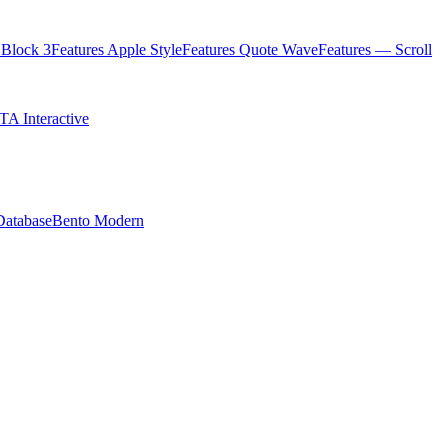
Block 3
Features Apple Style
Features Quote Wave
Features — Scroll
TA Interactive
Database
Bento Modern