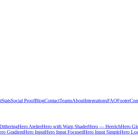
t
Stats
Social Proof
Blog
Contact
Teams
About
Integrations
FAQ
Footer
Com
Dithering
Hero Atelier
Hero with Warp Shader
Hero — Heerich
Hero Gl
ro Gradient
Hero Input
Hero Input Focused
Hero Input Simple
Hero Lo