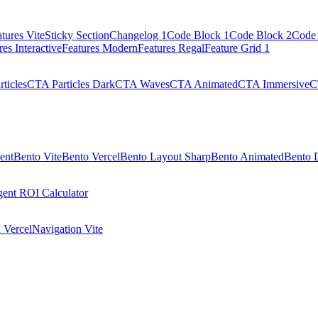
tures Vite
Sticky Section
Changelog 1
Code Block 1
Code Block 2
Code 
res Interactive
Features Modern
Features Regal
Feature Grid 1
ticles
CTA Particles Dark
CTA Waves
CTA Animated
CTA Immersive
C
ent
Bento Vite
Bento Vercel
Bento Layout Sharp
Bento Animated
Bento 
ent ROI Calculator
 Vercel
Navigation Vite