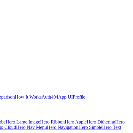
parison
How It Works
Auth
404
App UI
Profile
obe
Hero Large Image
Hero Ribbon
Hero Apple
Hero Dithering
Hero
go Cloud
Hero Nav Menu
Hero Navigation
Hero Simple
Hero Text