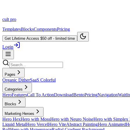
cult
pro
Templates
Blocks
Components
Pricing
Get Lifetime Access
$50 off - limited time
Login
Pages
Organic Dither
SaaS Colorful
Categories
Hero
Features
Call To Action
Download
Bento
Pricing
Navigation
Waitlis
Blocks
Marketing Heroes
Hero Hex
Hero with Moss
Hero with Neuro Noise
Hero with Simplex 
Liquid Metal
Hero Vercel
Hero Vite
Abstract Painting
Hero Animated
He
Roll
Hero with Hyperspace
Radial Gradient Background