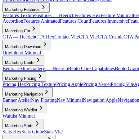
Marketing Features
Features Texture
Features — Heerich
Features Hex
Feature Minimal
Fea
Accordion
Features Animated
Features Count
Features Immersive
Featu
Marketing Cta
CTA — Heerich
CTA Hex
Contact Vite
CTA Vite
CTA Cosmic
CTA Par
Marketing Download
Download Minimal
Marketing Bento
Bento Texture
Gallery — Heerich
Bento Core Capabilities
Bento Gradi
Marketing Pricing
Pricing Hex
Pricing Texture
Pricing Apple
Pricing Vercel
Pricing Vite
Ag
Marketing Navigation
Banner Atelier
Nav Floating
Nav Minimal
Navigation Apple
Navigation
Marketing Waitlist
Waitlist Minimal
Marketing Stats
Stats Hex
Stats Globe
Stats Vite