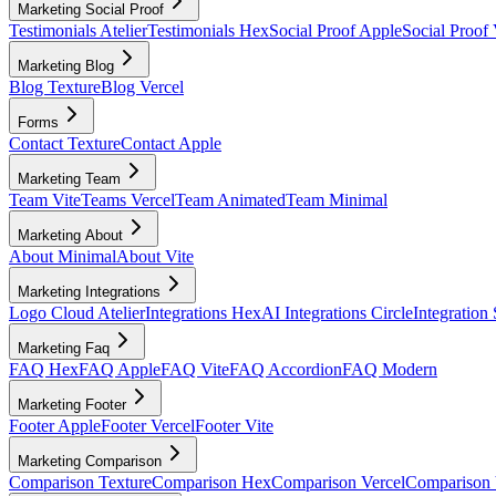
Marketing Social Proof
Testimonials Atelier
Testimonials Hex
Social Proof Apple
Social Proof 
Marketing Blog
Blog Texture
Blog Vercel
Forms
Contact Texture
Contact Apple
Marketing Team
Team Vite
Teams Vercel
Team Animated
Team Minimal
Marketing About
About Minimal
About Vite
Marketing Integrations
Logo Cloud Atelier
Integrations Hex
AI Integrations Circle
Integration
Marketing Faq
FAQ Hex
FAQ Apple
FAQ Vite
FAQ Accordion
FAQ Modern
Marketing Footer
Footer Apple
Footer Vercel
Footer Vite
Marketing Comparison
Comparison Texture
Comparison Hex
Comparison Vercel
Comparison 