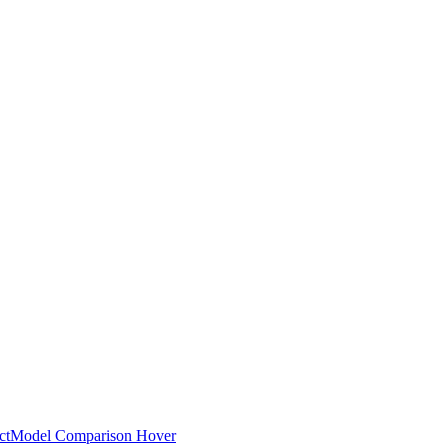
ct
Model Comparison Hover