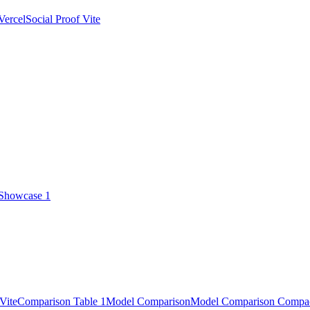
Vercel
Social Proof Vite
 Showcase 1
Vite
Comparison Table 1
Model Comparison
Model Comparison Compa