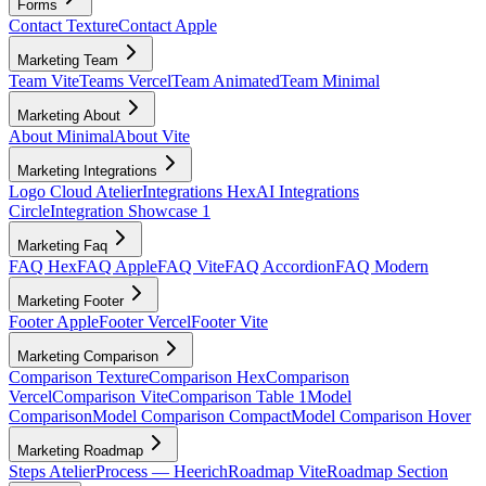
Forms
Contact Texture
Contact Apple
Marketing Team
Team Vite
Teams Vercel
Team Animated
Team Minimal
Marketing About
About Minimal
About Vite
Marketing Integrations
Logo Cloud Atelier
Integrations Hex
AI Integrations
Circle
Integration Showcase 1
Marketing Faq
FAQ Hex
FAQ Apple
FAQ Vite
FAQ Accordion
FAQ Modern
Marketing Footer
Footer Apple
Footer Vercel
Footer Vite
Marketing Comparison
Comparison Texture
Comparison Hex
Comparison
Vercel
Comparison Vite
Comparison Table 1
Model
Comparison
Model Comparison Compact
Model Comparison Hover
Marketing Roadmap
Steps Atelier
Process — Heerich
Roadmap Vite
Roadmap Section