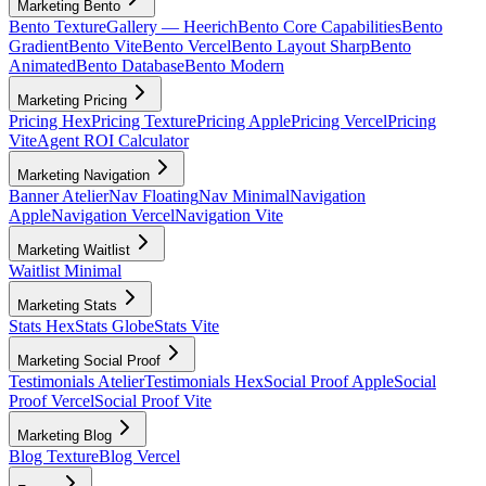
Marketing Bento
Bento Texture
Gallery — Heerich
Bento Core Capabilities
Bento
Gradient
Bento Vite
Bento Vercel
Bento Layout Sharp
Bento
Animated
Bento Database
Bento Modern
Marketing Pricing
Pricing Hex
Pricing Texture
Pricing Apple
Pricing Vercel
Pricing
Vite
Agent ROI Calculator
Marketing Navigation
Banner Atelier
Nav Floating
Nav Minimal
Navigation
Apple
Navigation Vercel
Navigation Vite
Marketing Waitlist
Waitlist Minimal
Marketing Stats
Stats Hex
Stats Globe
Stats Vite
Marketing Social Proof
Testimonials Atelier
Testimonials Hex
Social Proof Apple
Social
Proof Vercel
Social Proof Vite
Marketing Blog
Blog Texture
Blog Vercel