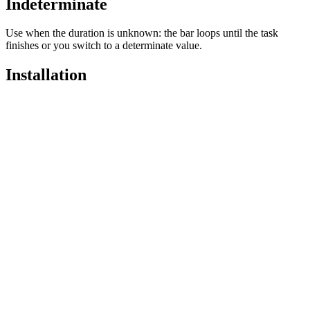
Indeterminate
Use when the duration is unknown: the bar loops until the task
finishes or you switch to a determinate value.
Installation
Pro
Open in
Pro
pnpx add