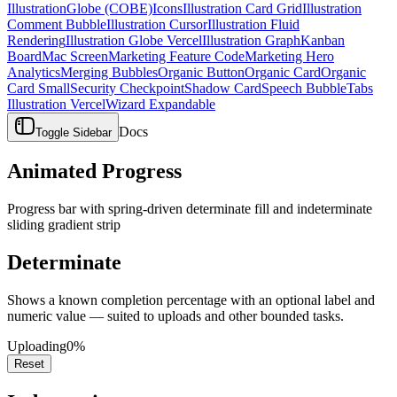
Illustration
Globe (COBE)
Icons
Illustration Card Grid
Illustration
Comment Bubble
Illustration Cursor
Illustration Fluid
Rendering
Illustration Globe Vercel
Illustration Graph
Kanban
Board
Mac Screen
Marketing Feature Code
Marketing Hero
Analytics
Merging Bubbles
Organic Button
Organic Card
Organic
Card Small
Security Checkpoint
Shadow Card
Speech Bubble
Tabs
Illustration Vercel
Wizard Expandable
Docs
Toggle Sidebar
Animated Progress
Progress bar with spring-driven determinate fill and indeterminate
sliding gradient strip
Determinate
Shows a known completion percentage with an optional label and
numeric value — suited to uploads and other bounded tasks.
Uploading
0%
Reset