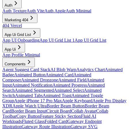
Auth
Auth Texture
Auth Vite
Auth Apple
Auth Minimal
Marketing 404
404 Vercel
App Ui Grid List
App UI Onboarding
App UI Grid List 1
App UI Grid List
App Ui
App Profile Minimal
Components
Agent Suggest Card Stack
AI Blob Warp
Analytics Chart
Animated
Badge
Animated Button
Animated Card
Animated
Composer
Animated Dropzone
Animated Field
Animated
Input
Animated Notification
Animated Progress
Animated
Search
Animated Segmented
Animated Select
Animated
Switch
Animated Tabs
Animated Toast
Animated Toggle
Group
Apple iPhone 17 Pro Max
Apple Keyboard
Apple Pro Display
XDR
Apple Watch Ultra
Border Beam Button
Border Beam
Card
Border Beam Input
Circuit Board
Collab Avatar
Collab
Toolbar
Copy Button
Feature Sticky Section
Fluid AI
Workloads
Fluted Glass
Folded Card
Gateway Endpoint
Illustration
Gateway Route Illustration
Gateway SVG