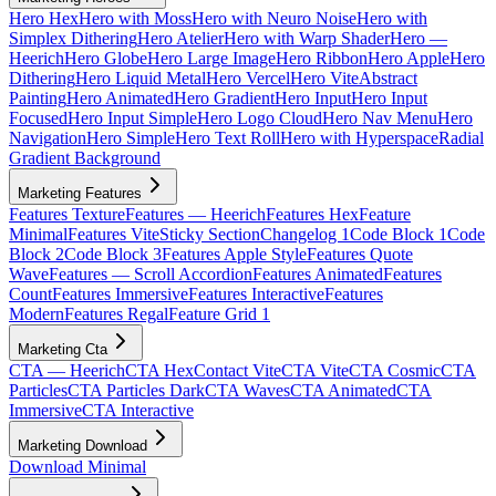
Hero Hex
Hero with Moss
Hero with Neuro Noise
Hero with
Simplex Dithering
Hero Atelier
Hero with Warp Shader
Hero —
Heerich
Hero Globe
Hero Large Image
Hero Ribbon
Hero Apple
Hero
Dithering
Hero Liquid Metal
Hero Vercel
Hero Vite
Abstract
Painting
Hero Animated
Hero Gradient
Hero Input
Hero Input
Focused
Hero Input Simple
Hero Logo Cloud
Hero Nav Menu
Hero
Navigation
Hero Simple
Hero Text Roll
Hero with Hyperspace
Radial
Gradient Background
Marketing Features
Features Texture
Features — Heerich
Features Hex
Feature
Minimal
Features Vite
Sticky Section
Changelog 1
Code Block 1
Code
Block 2
Code Block 3
Features Apple Style
Features Quote
Wave
Features — Scroll Accordion
Features Animated
Features
Count
Features Immersive
Features Interactive
Features
Modern
Features Regal
Feature Grid 1
Marketing Cta
CTA — Heerich
CTA Hex
Contact Vite
CTA Vite
CTA Cosmic
CTA
Particles
CTA Particles Dark
CTA Waves
CTA Animated
CTA
Immersive
CTA Interactive
Marketing Download
Download Minimal