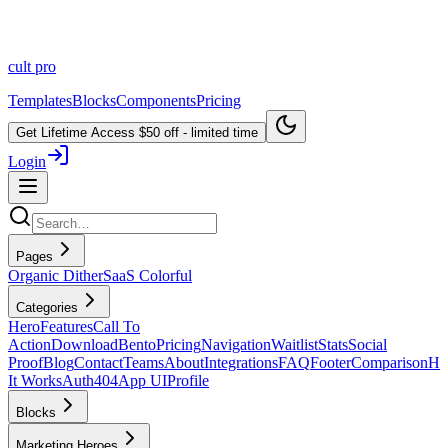
cult
pro
Templates
Blocks
Components
Pricing
Get Lifetime Access
$50 off - limited time
Login
Pages
Organic Dither
SaaS Colorful
Categories
Hero
Features
Call To
Action
Download
Bento
Pricing
Navigation
Waitlist
Stats
Social
Proof
Blog
Contact
Teams
About
Integrations
FAQ
Footer
Comparison
H
It Works
Auth
404
App UI
Profile
Blocks
Marketing Heroes