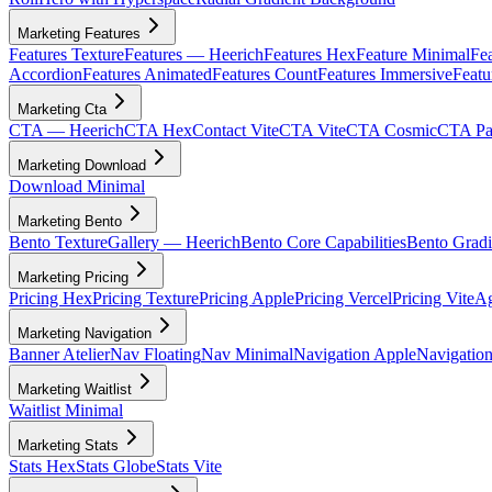
Marketing Features
Features Texture
Features — Heerich
Features Hex
Feature Minimal
Fea
Accordion
Features Animated
Features Count
Features Immersive
Featu
Marketing Cta
CTA — Heerich
CTA Hex
Contact Vite
CTA Vite
CTA Cosmic
CTA Par
Marketing Download
Download Minimal
Marketing Bento
Bento Texture
Gallery — Heerich
Bento Core Capabilities
Bento Gradi
Marketing Pricing
Pricing Hex
Pricing Texture
Pricing Apple
Pricing Vercel
Pricing Vite
Ag
Marketing Navigation
Banner Atelier
Nav Floating
Nav Minimal
Navigation Apple
Navigation
Marketing Waitlist
Waitlist Minimal
Marketing Stats
Stats Hex
Stats Globe
Stats Vite