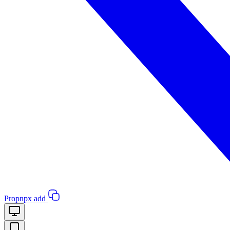
Pro
pnpx add