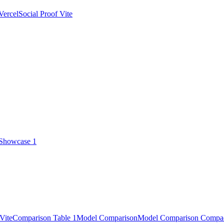
Vercel
Social Proof Vite
 Showcase 1
Vite
Comparison Table 1
Model Comparison
Model Comparison Compa