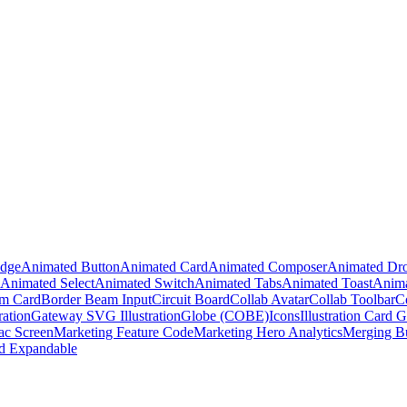
adge
Animated Button
Animated Card
Animated Composer
Animated Dr
Animated Select
Animated Switch
Animated Tabs
Animated Toast
Anima
m Card
Border Beam Input
Circuit Board
Collab Avatar
Collab Toolbar
C
ration
Gateway SVG Illustration
Globe (COBE)
Icons
Illustration Card G
c Screen
Marketing Feature Code
Marketing Hero Analytics
Merging B
d Expandable