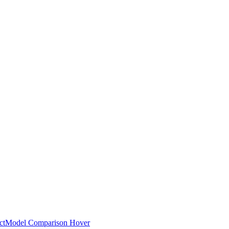
ct
Model Comparison Hover