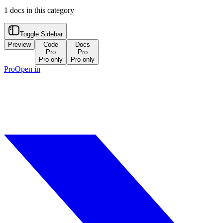
1
docs in this category
Toggle Sidebar
Preview
Code
Docs
Pro
Pro
Pro only
Pro only
Pro
Open in