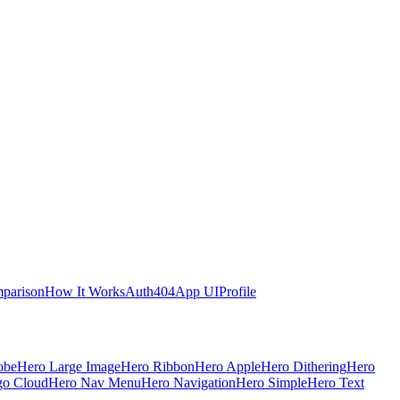
parison
How It Works
Auth
404
App UI
Profile
obe
Hero Large Image
Hero Ribbon
Hero Apple
Hero Dithering
Hero
go Cloud
Hero Nav Menu
Hero Navigation
Hero Simple
Hero Text