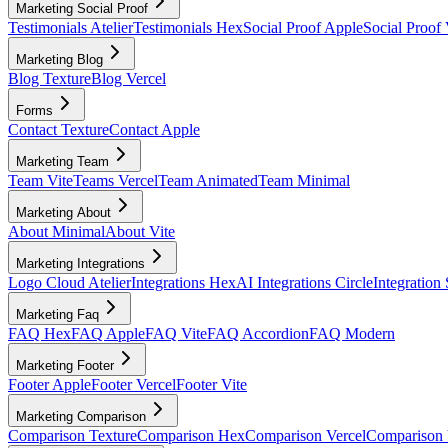
Marketing Social Proof
Testimonials Atelier
Testimonials Hex
Social Proof Apple
Social Proof 
Marketing Blog
Blog Texture
Blog Vercel
Forms
Contact Texture
Contact Apple
Marketing Team
Team Vite
Teams Vercel
Team Animated
Team Minimal
Marketing About
About Minimal
About Vite
Marketing Integrations
Logo Cloud Atelier
Integrations Hex
AI Integrations Circle
Integration
Marketing Faq
FAQ Hex
FAQ Apple
FAQ Vite
FAQ Accordion
FAQ Modern
Marketing Footer
Footer Apple
Footer Vercel
Footer Vite
Marketing Comparison
Comparison Texture
Comparison Hex
Comparison Vercel
Comparison 