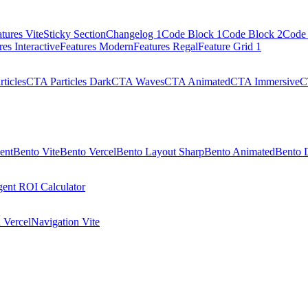
tures Vite
Sticky Section
Changelog 1
Code Block 1
Code Block 2
Code 
res Interactive
Features Modern
Features Regal
Feature Grid 1
ticles
CTA Particles Dark
CTA Waves
CTA Animated
CTA Immersive
C
ent
Bento Vite
Bento Vercel
Bento Layout Sharp
Bento Animated
Bento 
ent ROI Calculator
 Vercel
Navigation Vite