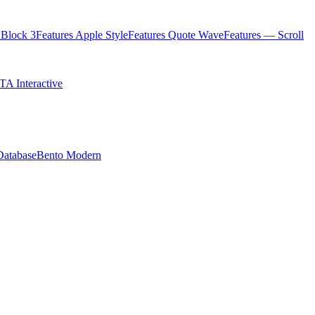
Block 3
Features Apple Style
Features Quote Wave
Features — Scroll
TA Interactive
Database
Bento Modern