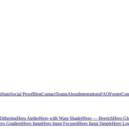
t
Stats
Social Proof
Blog
Contact
Teams
About
Integrations
FAQ
Footer
Com
Dithering
Hero Atelier
Hero with Warp Shader
Hero — Heerich
Hero Gl
ro Gradient
Hero Input
Hero Input Focused
Hero Input Simple
Hero Lo