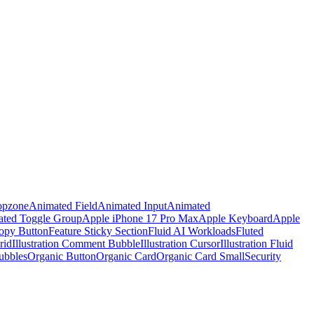
opzone
Animated Field
Animated Input
Animated
ted Toggle Group
Apple iPhone 17 Pro Max
Apple Keyboard
Apple
opy Button
Feature Sticky Section
Fluid AI Workloads
Fluted
rid
Illustration Comment Bubble
Illustration Cursor
Illustration Fluid
ubbles
Organic Button
Organic Card
Organic Card Small
Security