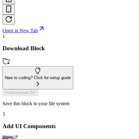
Open in New Tab
1
Download Block
New to coding? Click for setup guide
Pro
Download ZIP
Save this block to your file system
3
Add UI Components