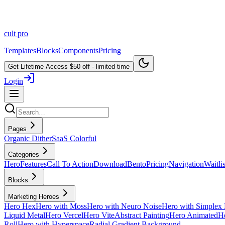
cult
pro
Templates
Blocks
Components
Pricing
Get Lifetime Access
$50 off - limited time
Login
Pages
Organic Dither
SaaS Colorful
Categories
Hero
Features
Call To Action
Download
Bento
Pricing
Navigation
Waitlis
Blocks
Marketing Heroes
Hero Hex
Hero with Moss
Hero with Neuro Noise
Hero with Simplex 
Liquid Metal
Hero Vercel
Hero Vite
Abstract Painting
Hero Animated
He
Roll
Hero with Hyperspace
Radial Gradient Background