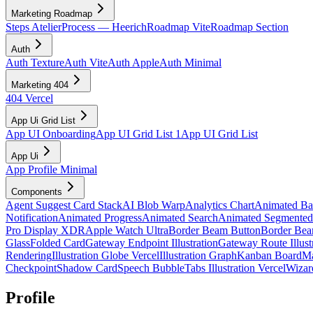
Marketing Roadmap
Steps Atelier
Process — Heerich
Roadmap Vite
Roadmap Section
Auth
Auth Texture
Auth Vite
Auth Apple
Auth Minimal
Marketing 404
404 Vercel
App Ui Grid List
App UI Onboarding
App UI Grid List 1
App UI Grid List
App Ui
App Profile Minimal
Components
Agent Suggest Card Stack
AI Blob Warp
Analytics Chart
Animated B
Notification
Animated Progress
Animated Search
Animated Segmented
Pro Display XDR
Apple Watch Ultra
Border Beam Button
Border Bea
Glass
Folded Card
Gateway Endpoint Illustration
Gateway Route Illust
Rendering
Illustration Globe Vercel
Illustration Graph
Kanban Board
Ma
Checkpoint
Shadow Card
Speech Bubble
Tabs Illustration Vercel
Wizar
Profile