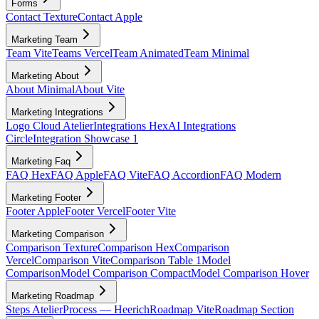
Forms
Contact Texture
Contact Apple
Marketing Team
Team Vite
Teams Vercel
Team Animated
Team Minimal
Marketing About
About Minimal
About Vite
Marketing Integrations
Logo Cloud Atelier
Integrations Hex
AI Integrations
Circle
Integration Showcase 1
Marketing Faq
FAQ Hex
FAQ Apple
FAQ Vite
FAQ Accordion
FAQ Modern
Marketing Footer
Footer Apple
Footer Vercel
Footer Vite
Marketing Comparison
Comparison Texture
Comparison Hex
Comparison
Vercel
Comparison Vite
Comparison Table 1
Model
Comparison
Model Comparison Compact
Model Comparison Hover
Marketing Roadmap
Steps Atelier
Process — Heerich
Roadmap Vite
Roadmap Section