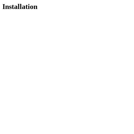
Installation
Pro
Open in
Pro
pnpx add