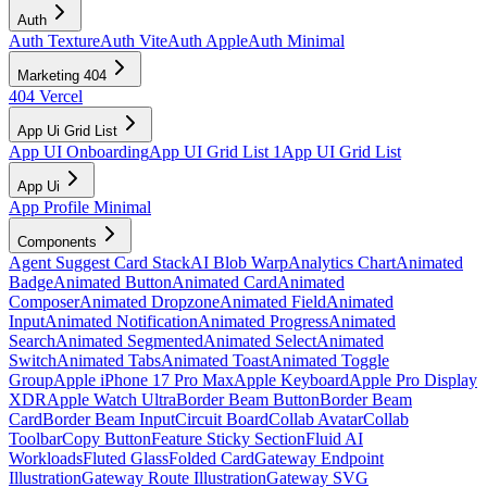
Auth
Auth Texture
Auth Vite
Auth Apple
Auth Minimal
Marketing 404
404 Vercel
App Ui Grid List
App UI Onboarding
App UI Grid List 1
App UI Grid List
App Ui
App Profile Minimal
Components
Agent Suggest Card Stack
AI Blob Warp
Analytics Chart
Animated
Badge
Animated Button
Animated Card
Animated
Composer
Animated Dropzone
Animated Field
Animated
Input
Animated Notification
Animated Progress
Animated
Search
Animated Segmented
Animated Select
Animated
Switch
Animated Tabs
Animated Toast
Animated Toggle
Group
Apple iPhone 17 Pro Max
Apple Keyboard
Apple Pro Display
XDR
Apple Watch Ultra
Border Beam Button
Border Beam
Card
Border Beam Input
Circuit Board
Collab Avatar
Collab
Toolbar
Copy Button
Feature Sticky Section
Fluid AI
Workloads
Fluted Glass
Folded Card
Gateway Endpoint
Illustration
Gateway Route Illustration
Gateway SVG