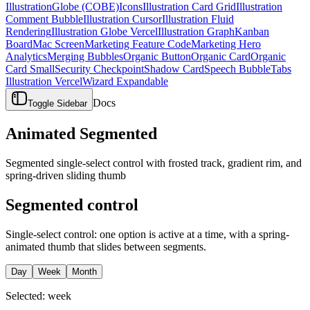
Illustration
Globe (COBE)
Icons
Illustration Card Grid
Illustration
Comment Bubble
Illustration Cursor
Illustration Fluid
Rendering
Illustration Globe Vercel
Illustration Graph
Kanban
Board
Mac Screen
Marketing Feature Code
Marketing Hero
Analytics
Merging Bubbles
Organic Button
Organic Card
Organic
Card Small
Security Checkpoint
Shadow Card
Speech Bubble
Tabs
Illustration Vercel
Wizard Expandable
Docs
Toggle Sidebar
Animated Segmented
Segmented single-select control with frosted track, gradient rim, and
spring-driven sliding thumb
Segmented control
Single-select control: one option is active at a time, with a spring-
animated thumb that slides between segments.
Day
Week
Month
Selected:
week