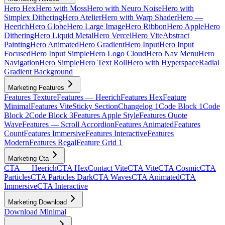
Hero Hex
Hero with Moss
Hero with Neuro Noise
Hero with
Simplex Dithering
Hero Atelier
Hero with Warp Shader
Hero —
Heerich
Hero Globe
Hero Large Image
Hero Ribbon
Hero Apple
Hero
Dithering
Hero Liquid Metal
Hero Vercel
Hero Vite
Abstract
Painting
Hero Animated
Hero Gradient
Hero Input
Hero Input
Focused
Hero Input Simple
Hero Logo Cloud
Hero Nav Menu
Hero
Navigation
Hero Simple
Hero Text Roll
Hero with Hyperspace
Radial
Gradient Background
Marketing Features
Features Texture
Features — Heerich
Features Hex
Feature
Minimal
Features Vite
Sticky Section
Changelog 1
Code Block 1
Code
Block 2
Code Block 3
Features Apple Style
Features Quote
Wave
Features — Scroll Accordion
Features Animated
Features
Count
Features Immersive
Features Interactive
Features
Modern
Features Regal
Feature Grid 1
Marketing Cta
CTA — Heerich
CTA Hex
Contact Vite
CTA Vite
CTA Cosmic
CTA
Particles
CTA Particles Dark
CTA Waves
CTA Animated
CTA
Immersive
CTA Interactive
Marketing Download
Download Minimal