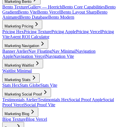
Marketing Bento
Bento Texture
Gallery — Heerich
Bento Core Capabilities
Bento
Gradient
Bento Vite
Bento Vercel
Bento Layout Sharp
Bento
Animated
Bento Database
Bento Modern
Marketing Pricing
Pricing Hex
Pricing Texture
Pricing Apple
Pricing Vercel
Pricing
Vite
Agent ROI Calculator
Marketing Navigation
Banner Atelier
Nav Floating
Nav Minimal
Navigation
Apple
Navigation Vercel
Navigation Vite
Marketing Waitlist
Waitlist Minimal
Marketing Stats
Stats Hex
Stats Globe
Stats Vite
Marketing Social Proof
Testimonials Atelier
Testimonials Hex
Social Proof Apple
Social
Proof Vercel
Social Proof Vite
Marketing Blog
Blog Texture
Blog Vercel