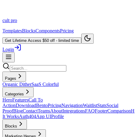
cult
pro
Templates
Blocks
Components
Pricing
Get Lifetime Access
$50 off - limited time
Login
Pages
Organic Dither
SaaS Colorful
Categories
Hero
Features
Call To
Action
Download
Bento
Pricing
Navigation
Waitlist
Stats
Social
Proof
Blog
Contact
Teams
About
Integrations
FAQ
Footer
Comparison
H
It Works
Auth
404
App UI
Profile
Blocks
Marketing Heroes