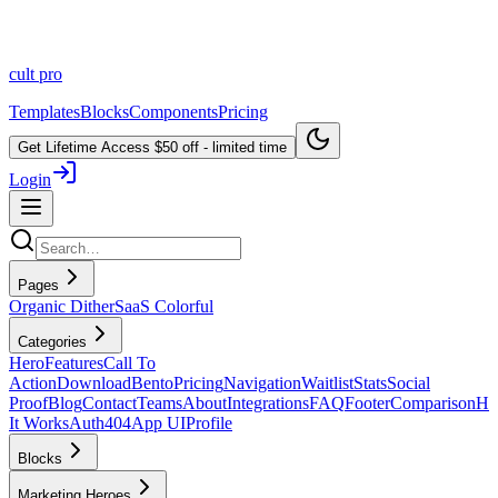
cult
pro
Templates
Blocks
Components
Pricing
Get Lifetime Access
$50 off - limited time
Login
Pages
Organic Dither
SaaS Colorful
Categories
Hero
Features
Call To
Action
Download
Bento
Pricing
Navigation
Waitlist
Stats
Social
Proof
Blog
Contact
Teams
About
Integrations
FAQ
Footer
Comparison
H
It Works
Auth
404
App UI
Profile
Blocks
Marketing Heroes