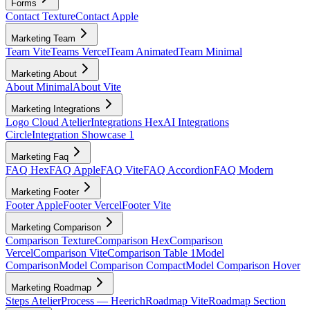
Forms
Contact Texture
Contact Apple
Marketing Team
Team Vite
Teams Vercel
Team Animated
Team Minimal
Marketing About
About Minimal
About Vite
Marketing Integrations
Logo Cloud Atelier
Integrations Hex
AI Integrations
Circle
Integration Showcase 1
Marketing Faq
FAQ Hex
FAQ Apple
FAQ Vite
FAQ Accordion
FAQ Modern
Marketing Footer
Footer Apple
Footer Vercel
Footer Vite
Marketing Comparison
Comparison Texture
Comparison Hex
Comparison
Vercel
Comparison Vite
Comparison Table 1
Model
Comparison
Model Comparison Compact
Model Comparison Hover
Marketing Roadmap
Steps Atelier
Process — Heerich
Roadmap Vite
Roadmap Section