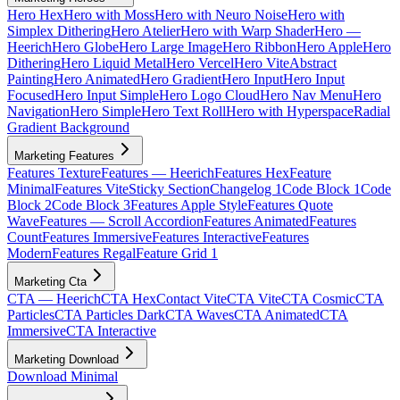
Hero Hex
Hero with Moss
Hero with Neuro Noise
Hero with
Simplex Dithering
Hero Atelier
Hero with Warp Shader
Hero —
Heerich
Hero Globe
Hero Large Image
Hero Ribbon
Hero Apple
Hero
Dithering
Hero Liquid Metal
Hero Vercel
Hero Vite
Abstract
Painting
Hero Animated
Hero Gradient
Hero Input
Hero Input
Focused
Hero Input Simple
Hero Logo Cloud
Hero Nav Menu
Hero
Navigation
Hero Simple
Hero Text Roll
Hero with Hyperspace
Radial
Gradient Background
Marketing Features
Features Texture
Features — Heerich
Features Hex
Feature
Minimal
Features Vite
Sticky Section
Changelog 1
Code Block 1
Code
Block 2
Code Block 3
Features Apple Style
Features Quote
Wave
Features — Scroll Accordion
Features Animated
Features
Count
Features Immersive
Features Interactive
Features
Modern
Features Regal
Feature Grid 1
Marketing Cta
CTA — Heerich
CTA Hex
Contact Vite
CTA Vite
CTA Cosmic
CTA
Particles
CTA Particles Dark
CTA Waves
CTA Animated
CTA
Immersive
CTA Interactive
Marketing Download
Download Minimal