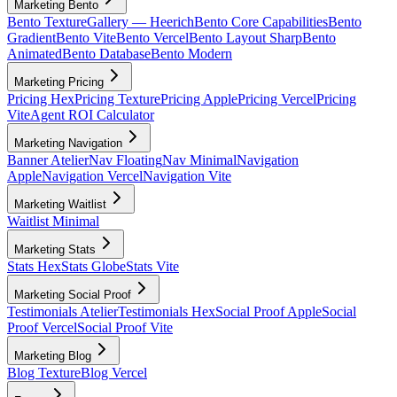
Marketing Bento
Bento Texture
Gallery — Heerich
Bento Core Capabilities
Bento
Gradient
Bento Vite
Bento Vercel
Bento Layout Sharp
Bento
Animated
Bento Database
Bento Modern
Marketing Pricing
Pricing Hex
Pricing Texture
Pricing Apple
Pricing Vercel
Pricing
Vite
Agent ROI Calculator
Marketing Navigation
Banner Atelier
Nav Floating
Nav Minimal
Navigation
Apple
Navigation Vercel
Navigation Vite
Marketing Waitlist
Waitlist Minimal
Marketing Stats
Stats Hex
Stats Globe
Stats Vite
Marketing Social Proof
Testimonials Atelier
Testimonials Hex
Social Proof Apple
Social
Proof Vercel
Social Proof Vite
Marketing Blog
Blog Texture
Blog Vercel