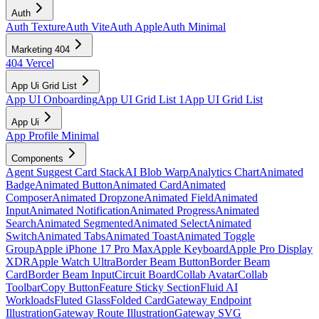
Auth
Auth Texture
Auth Vite
Auth Apple
Auth Minimal
Marketing 404
404 Vercel
App Ui Grid List
App UI Onboarding
App UI Grid List 1
App UI Grid List
App Ui
App Profile Minimal
Components
Agent Suggest Card Stack
AI Blob Warp
Analytics Chart
Animated
Badge
Animated Button
Animated Card
Animated
Composer
Animated Dropzone
Animated Field
Animated
Input
Animated Notification
Animated Progress
Animated
Search
Animated Segmented
Animated Select
Animated
Switch
Animated Tabs
Animated Toast
Animated Toggle
Group
Apple iPhone 17 Pro Max
Apple Keyboard
Apple Pro Display
XDR
Apple Watch Ultra
Border Beam Button
Border Beam
Card
Border Beam Input
Circuit Board
Collab Avatar
Collab
Toolbar
Copy Button
Feature Sticky Section
Fluid AI
Workloads
Fluted Glass
Folded Card
Gateway Endpoint
Illustration
Gateway Route Illustration
Gateway SVG