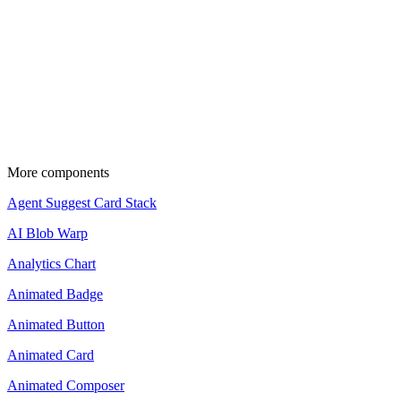
Source code is available for Pro members.
Upgrade to copy and use these components in your projects.
View pricing
Update the import paths to match your project
setup.
More components
Agent Suggest Card Stack
AI Blob Warp
Analytics Chart
Animated Badge
Animated Button
Animated Card
Animated Composer