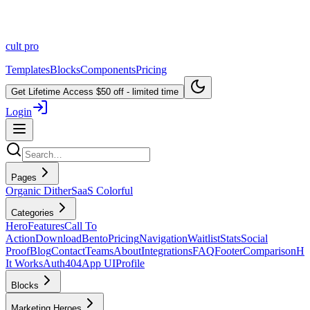
cult
pro
Templates
Blocks
Components
Pricing
Get Lifetime Access
$50 off - limited time
Login
Pages
Organic Dither
SaaS Colorful
Categories
Hero
Features
Call To
Action
Download
Bento
Pricing
Navigation
Waitlist
Stats
Social
Proof
Blog
Contact
Teams
About
Integrations
FAQ
Footer
Comparison
H
It Works
Auth
404
App UI
Profile
Blocks
Marketing Heroes