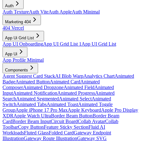
Auth
Auth Texture
Auth Vite
Auth Apple
Auth Minimal
Marketing 404
404 Vercel
App Ui Grid List
App UI Onboarding
App UI Grid List 1
App UI Grid List
App Ui
App Profile Minimal
Components
Agent Suggest Card Stack
AI Blob Warp
Analytics Chart
Animated
Badge
Animated Button
Animated Card
Animated
Composer
Animated Dropzone
Animated Field
Animated
Input
Animated Notification
Animated Progress
Animated
Search
Animated Segmented
Animated Select
Animated
Switch
Animated Tabs
Animated Toast
Animated Toggle
Group
Apple iPhone 17 Pro Max
Apple Keyboard
Apple Pro Display
XDR
Apple Watch Ultra
Border Beam Button
Border Beam
Card
Border Beam Input
Circuit Board
Collab Avatar
Collab
Toolbar
Copy Button
Feature Sticky Section
Fluid AI
Workloads
Fluted Glass
Folded Card
Gateway Endpoint
Illustration
Gateway Route Illustration
Gateway SVG