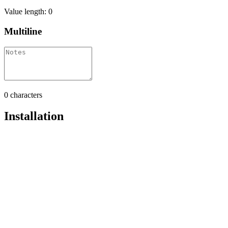
Value length:
0
Multiline
0
characters
Installation
Pro
Open in