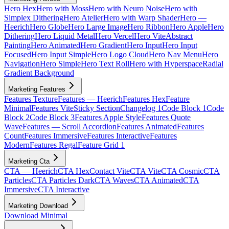
Hero Hex
Hero with Moss
Hero with Neuro Noise
Hero with
Simplex Dithering
Hero Atelier
Hero with Warp Shader
Hero —
Heerich
Hero Globe
Hero Large Image
Hero Ribbon
Hero Apple
Hero
Dithering
Hero Liquid Metal
Hero Vercel
Hero Vite
Abstract
Painting
Hero Animated
Hero Gradient
Hero Input
Hero Input
Focused
Hero Input Simple
Hero Logo Cloud
Hero Nav Menu
Hero
Navigation
Hero Simple
Hero Text Roll
Hero with Hyperspace
Radial
Gradient Background
Marketing Features
Features Texture
Features — Heerich
Features Hex
Feature
Minimal
Features Vite
Sticky Section
Changelog 1
Code Block 1
Code
Block 2
Code Block 3
Features Apple Style
Features Quote
Wave
Features — Scroll Accordion
Features Animated
Features
Count
Features Immersive
Features Interactive
Features
Modern
Features Regal
Feature Grid 1
Marketing Cta
CTA — Heerich
CTA Hex
Contact Vite
CTA Vite
CTA Cosmic
CTA
Particles
CTA Particles Dark
CTA Waves
CTA Animated
CTA
Immersive
CTA Interactive
Marketing Download
Download Minimal