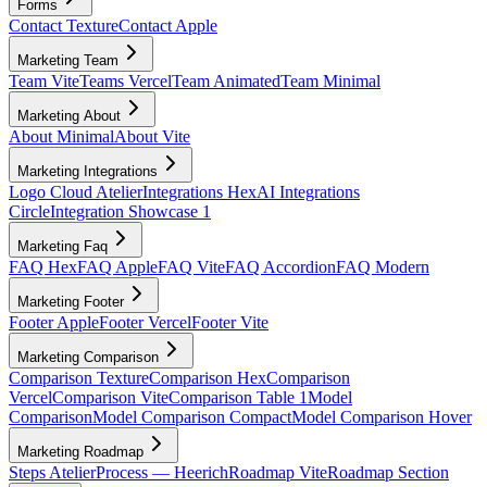
Forms
Contact Texture
Contact Apple
Marketing Team
Team Vite
Teams Vercel
Team Animated
Team Minimal
Marketing About
About Minimal
About Vite
Marketing Integrations
Logo Cloud Atelier
Integrations Hex
AI Integrations
Circle
Integration Showcase 1
Marketing Faq
FAQ Hex
FAQ Apple
FAQ Vite
FAQ Accordion
FAQ Modern
Marketing Footer
Footer Apple
Footer Vercel
Footer Vite
Marketing Comparison
Comparison Texture
Comparison Hex
Comparison
Vercel
Comparison Vite
Comparison Table 1
Model
Comparison
Model Comparison Compact
Model Comparison Hover
Marketing Roadmap
Steps Atelier
Process — Heerich
Roadmap Vite
Roadmap Section