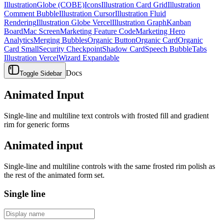
Illustration
Globe (COBE)
Icons
Illustration Card Grid
Illustration
Comment Bubble
Illustration Cursor
Illustration Fluid
Rendering
Illustration Globe Vercel
Illustration Graph
Kanban
Board
Mac Screen
Marketing Feature Code
Marketing Hero
Analytics
Merging Bubbles
Organic Button
Organic Card
Organic
Card Small
Security Checkpoint
Shadow Card
Speech Bubble
Tabs
Illustration Vercel
Wizard Expandable
Docs
Toggle Sidebar
Animated Input
Single-line and multiline text controls with frosted fill and gradient
rim for generic forms
Animated input
Single-line and multiline controls with the same frosted rim polish as
the rest of the animated form set.
Single line