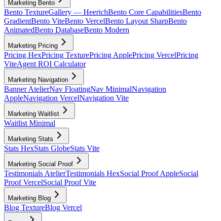
Marketing Bento
Bento Texture
Gallery — Heerich
Bento Core Capabilities
Bento
Gradient
Bento Vite
Bento Vercel
Bento Layout Sharp
Bento
Animated
Bento Database
Bento Modern
Marketing Pricing
Pricing Hex
Pricing Texture
Pricing Apple
Pricing Vercel
Pricing
Vite
Agent ROI Calculator
Marketing Navigation
Banner Atelier
Nav Floating
Nav Minimal
Navigation
Apple
Navigation Vercel
Navigation Vite
Marketing Waitlist
Waitlist Minimal
Marketing Stats
Stats Hex
Stats Globe
Stats Vite
Marketing Social Proof
Testimonials Atelier
Testimonials Hex
Social Proof Apple
Social
Proof Vercel
Social Proof Vite
Marketing Blog
Blog Texture
Blog Vercel