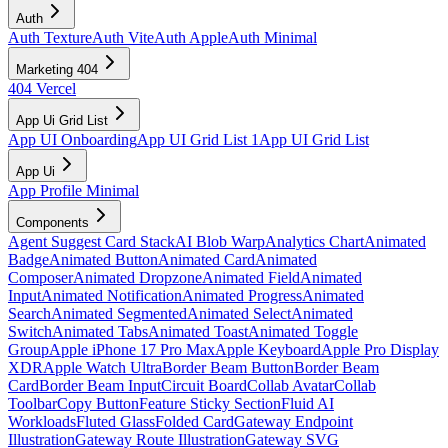
Auth
Auth Texture
Auth Vite
Auth Apple
Auth Minimal
Marketing 404
404 Vercel
App Ui Grid List
App UI Onboarding
App UI Grid List 1
App UI Grid List
App Ui
App Profile Minimal
Components
Agent Suggest Card Stack
AI Blob Warp
Analytics Chart
Animated
Badge
Animated Button
Animated Card
Animated
Composer
Animated Dropzone
Animated Field
Animated
Input
Animated Notification
Animated Progress
Animated
Search
Animated Segmented
Animated Select
Animated
Switch
Animated Tabs
Animated Toast
Animated Toggle
Group
Apple iPhone 17 Pro Max
Apple Keyboard
Apple Pro Display
XDR
Apple Watch Ultra
Border Beam Button
Border Beam
Card
Border Beam Input
Circuit Board
Collab Avatar
Collab
Toolbar
Copy Button
Feature Sticky Section
Fluid AI
Workloads
Fluted Glass
Folded Card
Gateway Endpoint
Illustration
Gateway Route Illustration
Gateway SVG