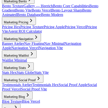
Marketing Bento
Bento Texture
Gallery — Heerich
Bento Core Capabilities
Bento
Gradient
Bento Vite
Bento Vercel
Bento Layout Sharp
Bento
Animated
Bento Database
Bento Modern
Marketing Pricing
Pricing Hex
Pricing Texture
Pricing Apple
Pricing Vercel
Pricing
Vite
Agent ROI Calculator
Marketing Navigation
Banner Atelier
Nav Floating
Nav Minimal
Navigation
Apple
Navigation Vercel
Navigation Vite
Marketing Waitlist
Waitlist Minimal
Marketing Stats
Stats Hex
Stats Globe
Stats Vite
Marketing Social Proof
Testimonials Atelier
Testimonials Hex
Social Proof Apple
Social
Proof Vercel
Social Proof Vite
Marketing Blog
Blog Texture
Blog Vercel