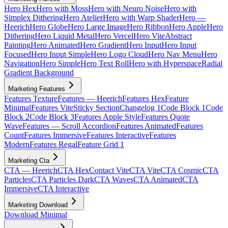
Hero Hex
Hero with Moss
Hero with Neuro Noise
Hero with
Simplex Dithering
Hero Atelier
Hero with Warp Shader
Hero —
Heerich
Hero Globe
Hero Large Image
Hero Ribbon
Hero Apple
Hero
Dithering
Hero Liquid Metal
Hero Vercel
Hero Vite
Abstract
Painting
Hero Animated
Hero Gradient
Hero Input
Hero Input
Focused
Hero Input Simple
Hero Logo Cloud
Hero Nav Menu
Hero
Navigation
Hero Simple
Hero Text Roll
Hero with Hyperspace
Radial
Gradient Background
Marketing Features
Features Texture
Features — Heerich
Features Hex
Feature
Minimal
Features Vite
Sticky Section
Changelog 1
Code Block 1
Code
Block 2
Code Block 3
Features Apple Style
Features Quote
Wave
Features — Scroll Accordion
Features Animated
Features
Count
Features Immersive
Features Interactive
Features
Modern
Features Regal
Feature Grid 1
Marketing Cta
CTA — Heerich
CTA Hex
Contact Vite
CTA Vite
CTA Cosmic
CTA
Particles
CTA Particles Dark
CTA Waves
CTA Animated
CTA
Immersive
CTA Interactive
Marketing Download
Download Minimal