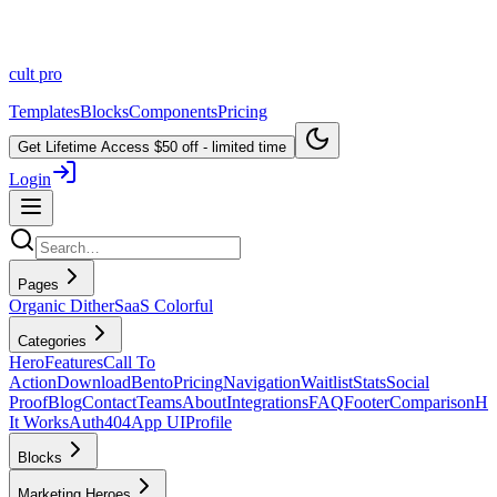
cult
pro
Templates
Blocks
Components
Pricing
Get Lifetime Access
$50 off - limited time
Login
Pages
Organic Dither
SaaS Colorful
Categories
Hero
Features
Call To
Action
Download
Bento
Pricing
Navigation
Waitlist
Stats
Social
Proof
Blog
Contact
Teams
About
Integrations
FAQ
Footer
Comparison
H
It Works
Auth
404
App UI
Profile
Blocks
Marketing Heroes