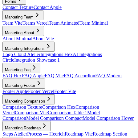
Forms
Contact Texture
Contact Apple
Marketing Team
Team Vite
Teams Vercel
Team Animated
Team Minimal
Marketing About
About Minimal
About Vite
Marketing Integrations
Logo Cloud Atelier
Integrations Hex
AI Integrations
Circle
Integration Showcase 1
Marketing Faq
FAQ Hex
FAQ Apple
FAQ Vite
FAQ Accordion
FAQ Modern
Marketing Footer
Footer Apple
Footer Vercel
Footer Vite
Marketing Comparison
Comparison Texture
Comparison Hex
Comparison
Vercel
Comparison Vite
Comparison Table 1
Model
Comparison
Model Comparison Compact
Model Comparison Hover
Marketing Roadmap
Steps Atelier
Process — Heerich
Roadmap Vite
Roadmap Section