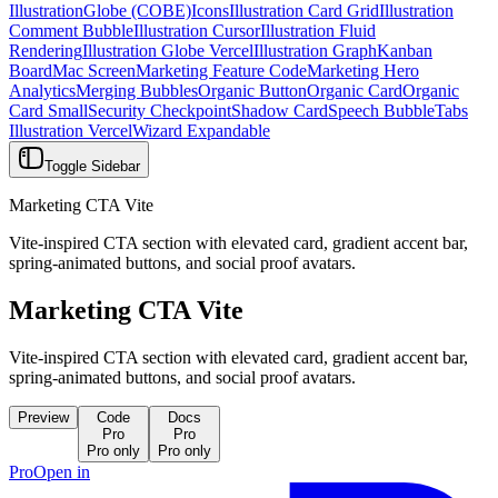
Illustration
Globe (COBE)
Icons
Illustration Card Grid
Illustration
Comment Bubble
Illustration Cursor
Illustration Fluid
Rendering
Illustration Globe Vercel
Illustration Graph
Kanban
Board
Mac Screen
Marketing Feature Code
Marketing Hero
Analytics
Merging Bubbles
Organic Button
Organic Card
Organic
Card Small
Security Checkpoint
Shadow Card
Speech Bubble
Tabs
Illustration Vercel
Wizard Expandable
Toggle Sidebar
Marketing CTA Vite
Vite-inspired CTA section with elevated card, gradient accent bar,
spring-animated buttons, and social proof avatars.
Marketing CTA Vite
Vite-inspired CTA section with elevated card, gradient accent bar,
spring-animated buttons, and social proof avatars.
Preview
Code
Docs
Pro
Pro
Pro only
Pro only
Pro
Open in