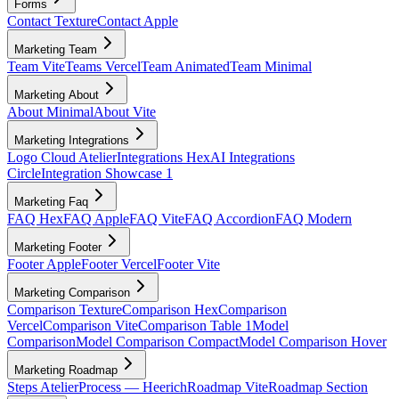
Forms
Contact Texture
Contact Apple
Marketing Team
Team Vite
Teams Vercel
Team Animated
Team Minimal
Marketing About
About Minimal
About Vite
Marketing Integrations
Logo Cloud Atelier
Integrations Hex
AI Integrations
Circle
Integration Showcase 1
Marketing Faq
FAQ Hex
FAQ Apple
FAQ Vite
FAQ Accordion
FAQ Modern
Marketing Footer
Footer Apple
Footer Vercel
Footer Vite
Marketing Comparison
Comparison Texture
Comparison Hex
Comparison
Vercel
Comparison Vite
Comparison Table 1
Model
Comparison
Model Comparison Compact
Model Comparison Hover
Marketing Roadmap
Steps Atelier
Process — Heerich
Roadmap Vite
Roadmap Section