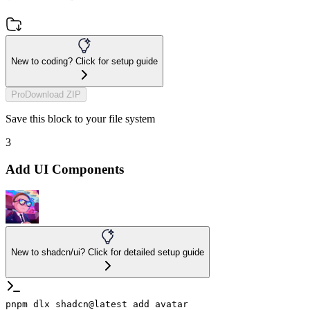
New to coding? Click for setup guide
Pro
Download ZIP
Save this block to your file system
3
Add UI Components
New to shadcn/ui? Click for detailed setup guide
pnpm dlx shadcn@latest add avatar