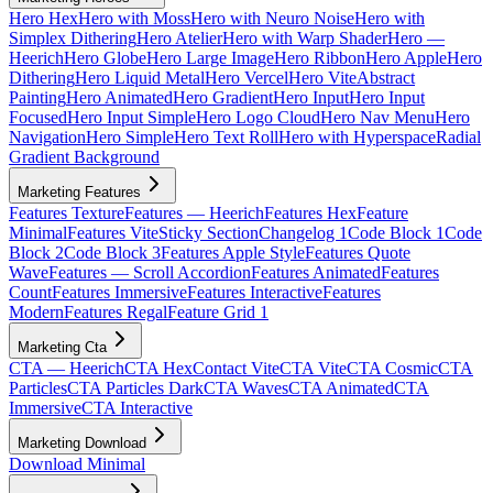
Hero Hex
Hero with Moss
Hero with Neuro Noise
Hero with
Simplex Dithering
Hero Atelier
Hero with Warp Shader
Hero —
Heerich
Hero Globe
Hero Large Image
Hero Ribbon
Hero Apple
Hero
Dithering
Hero Liquid Metal
Hero Vercel
Hero Vite
Abstract
Painting
Hero Animated
Hero Gradient
Hero Input
Hero Input
Focused
Hero Input Simple
Hero Logo Cloud
Hero Nav Menu
Hero
Navigation
Hero Simple
Hero Text Roll
Hero with Hyperspace
Radial
Gradient Background
Marketing Features
Features Texture
Features — Heerich
Features Hex
Feature
Minimal
Features Vite
Sticky Section
Changelog 1
Code Block 1
Code
Block 2
Code Block 3
Features Apple Style
Features Quote
Wave
Features — Scroll Accordion
Features Animated
Features
Count
Features Immersive
Features Interactive
Features
Modern
Features Regal
Feature Grid 1
Marketing Cta
CTA — Heerich
CTA Hex
Contact Vite
CTA Vite
CTA Cosmic
CTA
Particles
CTA Particles Dark
CTA Waves
CTA Animated
CTA
Immersive
CTA Interactive
Marketing Download
Download Minimal