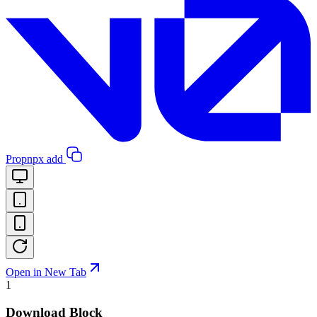
Pro
pnpx add
Open in New Tab
1
Download Block