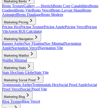
Marketing Bento
Bento Texture
Gallery — Heerich
Bento Core Capabilities
Bento
Gradient
Bento Vite
Bento Vercel
Bento Layout Sharp
Bento
Animated
Bento Database
Bento Modern
Marketing Pricing
Pricing Hex
Pricing Texture
Pricing Apple
Pricing Vercel
Pricing
Vite
Agent ROI Calculator
Marketing Navigation
Banner Atelier
Nav Floating
Nav Minimal
Navigation
Apple
Navigation Vercel
Navigation Vite
Marketing Waitlist
Waitlist Minimal
Marketing Stats
Stats Hex
Stats Globe
Stats Vite
Marketing Social Proof
Testimonials Atelier
Testimonials Hex
Social Proof Apple
Social
Proof Vercel
Social Proof Vite
Marketing Blog
Blog Texture
Blog Vercel