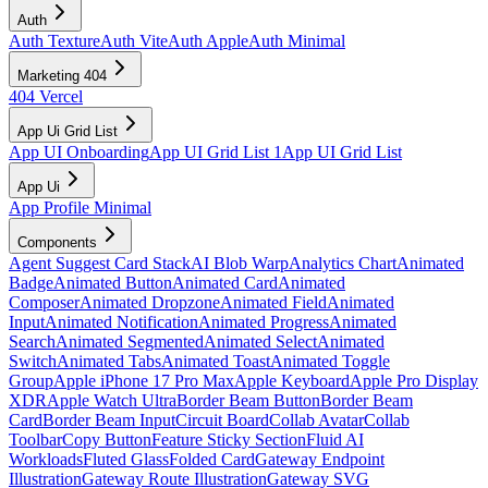
Auth
Auth Texture
Auth Vite
Auth Apple
Auth Minimal
Marketing 404
404 Vercel
App Ui Grid List
App UI Onboarding
App UI Grid List 1
App UI Grid List
App Ui
App Profile Minimal
Components
Agent Suggest Card Stack
AI Blob Warp
Analytics Chart
Animated
Badge
Animated Button
Animated Card
Animated
Composer
Animated Dropzone
Animated Field
Animated
Input
Animated Notification
Animated Progress
Animated
Search
Animated Segmented
Animated Select
Animated
Switch
Animated Tabs
Animated Toast
Animated Toggle
Group
Apple iPhone 17 Pro Max
Apple Keyboard
Apple Pro Display
XDR
Apple Watch Ultra
Border Beam Button
Border Beam
Card
Border Beam Input
Circuit Board
Collab Avatar
Collab
Toolbar
Copy Button
Feature Sticky Section
Fluid AI
Workloads
Fluted Glass
Folded Card
Gateway Endpoint
Illustration
Gateway Route Illustration
Gateway SVG