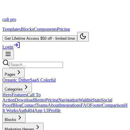
cult
pro
Templates
Blocks
Components
Pricing
Get Lifetime Access
$50 off - limited time
Login
Pages
Organic Dither
SaaS Colorful
Categories
Hero
Features
Call To
Action
Download
Bento
Pricing
Navigation
Waitlist
Stats
Social
Proof
Blog
Contact
Teams
About
Integrations
FAQ
Footer
Comparison
H
It Works
Auth
404
App UI
Profile
Blocks
Marketing Heroes