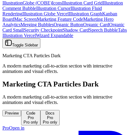
Illustration
Globe (COBE)
Icons
Illustration Card Grid
Illustration
Comment Bubble
Illustration Cursor
Illustration Fluid
Rendering
Illustration Globe Vercel
Illustration Graph
Kanban
Board
Mac Screen
Marketing Feature Code
Marketing Hero
Analytics
Merging Bubbles
Organic Button
Organic Card
Organic
Card Small
Security Checkpoint
Shadow Card
Speech Bubble
Tabs
Illustration Vercel
Wizard Expandable
Toggle Sidebar
Marketing CTA Particles Dark
A modern marketing call-to-action section with interactive
animations and visual effects.
Marketing CTA Particles Dark
A modern marketing call-to-action section with interactive
animations and visual effects.
Preview
Code
Docs
Pro
Pro
Pro only
Pro only
Pro
Open in