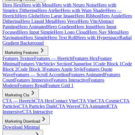
Hero Hex
Hero with Moss
Hero with Neuro Noise
Hero with
Simplex Dithering
Hero Atelier
Hero with Warp Shader
Hero —
Heerich
Hero Globe
Hero Large Image
Hero Ribbon
Hero Apple
Hero
Dithering
Hero Liquid Metal
Hero Vercel
Hero Vite
Abstract
Painting
Hero Animated
Hero Gradient
Hero Input
Hero Input
Focused
Hero Input Simple
Hero Logo Cloud
Hero Nav Menu
Hero
Navigation
Hero Simple
Hero Text Roll
Hero with Hyperspace
Radial
Gradient Background
Marketing Features
Features Texture
Features — Heerich
Features Hex
Feature
Minimal
Features Vite
Sticky Section
Changelog 1
Code Block 1
Code
Block 2
Code Block 3
Features Apple Style
Features Quote
Wave
Features — Scroll Accordion
Features Animated
Features
Count
Features Immersive
Features Interactive
Features
Modern
Features Regal
Feature Grid 1
Marketing Cta
CTA — Heerich
CTA Hex
Contact Vite
CTA Vite
CTA Cosmic
CTA
Particles
CTA Particles Dark
CTA Waves
CTA Animated
CTA
Immersive
CTA Interactive
Marketing Download
Download Minimal