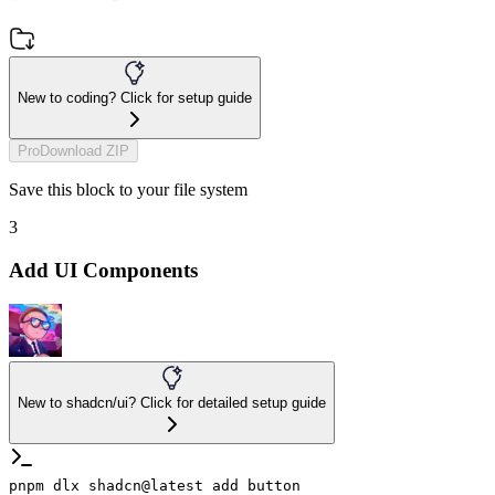
New to coding? Click for setup guide
Pro
Download ZIP
Save this block to your file system
3
Add UI Components
New to shadcn/ui? Click for detailed setup guide
pnpm dlx shadcn@latest add button