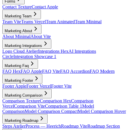
Forms
Contact Texture
Contact Apple
Marketing Team
Team Vite
Teams Vercel
Team Animated
Team Minimal
Marketing About
About Minimal
About Vite
Marketing Integrations
Logo Cloud Atelier
Integrations Hex
AI Integrations
Circle
Integration Showcase 1
Marketing Faq
FAQ Hex
FAQ Apple
FAQ Vite
FAQ Accordion
FAQ Modern
Marketing Footer
Footer Apple
Footer Vercel
Footer Vite
Marketing Comparison
Comparison Texture
Comparison Hex
Comparison
Vercel
Comparison Vite
Comparison Table 1
Model
Comparison
Model Comparison Compact
Model Comparison Hover
Marketing Roadmap
Steps Atelier
Process — Heerich
Roadmap Vite
Roadmap Section