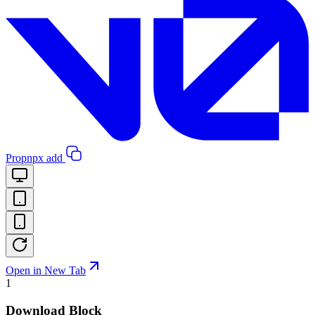
Pro
pnpx add
Open in New Tab
1
Download Block