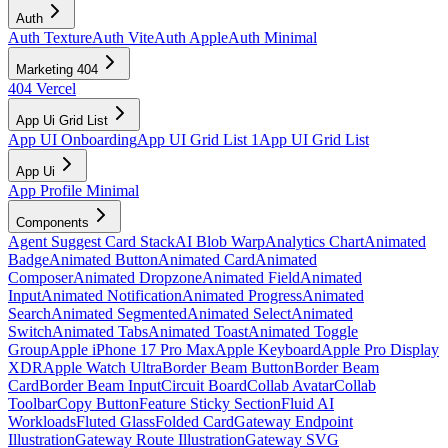
Auth
Auth Texture
Auth Vite
Auth Apple
Auth Minimal
Marketing 404
404 Vercel
App Ui Grid List
App UI Onboarding
App UI Grid List 1
App UI Grid List
App Ui
App Profile Minimal
Components
Agent Suggest Card Stack
AI Blob Warp
Analytics Chart
Animated
Badge
Animated Button
Animated Card
Animated
Composer
Animated Dropzone
Animated Field
Animated
Input
Animated Notification
Animated Progress
Animated
Search
Animated Segmented
Animated Select
Animated
Switch
Animated Tabs
Animated Toast
Animated Toggle
Group
Apple iPhone 17 Pro Max
Apple Keyboard
Apple Pro Display
XDR
Apple Watch Ultra
Border Beam Button
Border Beam
Card
Border Beam Input
Circuit Board
Collab Avatar
Collab
Toolbar
Copy Button
Feature Sticky Section
Fluid AI
Workloads
Fluted Glass
Folded Card
Gateway Endpoint
Illustration
Gateway Route Illustration
Gateway SVG