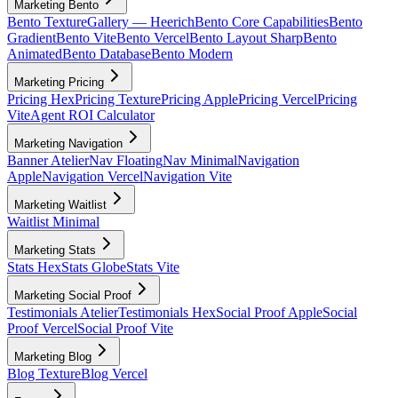
Marketing Bento
Bento Texture
Gallery — Heerich
Bento Core Capabilities
Bento
Gradient
Bento Vite
Bento Vercel
Bento Layout Sharp
Bento
Animated
Bento Database
Bento Modern
Marketing Pricing
Pricing Hex
Pricing Texture
Pricing Apple
Pricing Vercel
Pricing
Vite
Agent ROI Calculator
Marketing Navigation
Banner Atelier
Nav Floating
Nav Minimal
Navigation
Apple
Navigation Vercel
Navigation Vite
Marketing Waitlist
Waitlist Minimal
Marketing Stats
Stats Hex
Stats Globe
Stats Vite
Marketing Social Proof
Testimonials Atelier
Testimonials Hex
Social Proof Apple
Social
Proof Vercel
Social Proof Vite
Marketing Blog
Blog Texture
Blog Vercel