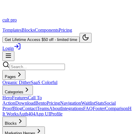
cult
pro
Templates
Blocks
Components
Pricing
Get Lifetime Access
$50 off - limited time
Login
Pages
Organic Dither
SaaS Colorful
Categories
Hero
Features
Call To
Action
Download
Bento
Pricing
Navigation
Waitlist
Stats
Social
Proof
Blog
Contact
Teams
About
Integrations
FAQ
Footer
Comparison
H
It Works
Auth
404
App UI
Profile
Blocks
Marketing Heroes