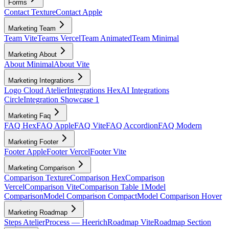
Forms
Contact Texture
Contact Apple
Marketing Team
Team Vite
Teams Vercel
Team Animated
Team Minimal
Marketing About
About Minimal
About Vite
Marketing Integrations
Logo Cloud Atelier
Integrations Hex
AI Integrations
Circle
Integration Showcase 1
Marketing Faq
FAQ Hex
FAQ Apple
FAQ Vite
FAQ Accordion
FAQ Modern
Marketing Footer
Footer Apple
Footer Vercel
Footer Vite
Marketing Comparison
Comparison Texture
Comparison Hex
Comparison
Vercel
Comparison Vite
Comparison Table 1
Model
Comparison
Model Comparison Compact
Model Comparison Hover
Marketing Roadmap
Steps Atelier
Process — Heerich
Roadmap Vite
Roadmap Section