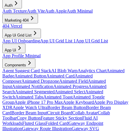
Auth
Auth Texture
Auth Vite
Auth Apple
Auth Minimal
Marketing 404
404 Vercel
App Ui Grid List
App UI Onboarding
App UI Grid List 1
App UI Grid List
App Ui
App Profile Minimal
Components
Agent Suggest Card Stack
AI Blob Warp
Analytics Chart
Animated
Badge
Animated Button
Animated Card
Animated
Composer
Animated Dropzone
Animated Field
Animated
Input
Animated Notification
Animated Progress
Animated
Search
Animated Segmented
Animated Select
Animated
Switch
Animated Tabs
Animated Toast
Animated Toggle
Group
Apple iPhone 17 Pro Max
Apple Keyboard
Apple Pro Display
XDR
Apple Watch Ultra
Border Beam Button
Border Beam
Card
Border Beam Input
Circuit Board
Collab Avatar
Collab
Toolbar
Copy Button
Feature Sticky Section
Fluid AI
Workloads
Fluted Glass
Folded Card
Gateway Endpoint
Illustration
Gateway Route Illustration
Gateway SVG