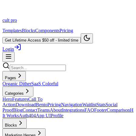
cult
pro
Templates
Blocks
Components
Pricing
Get Lifetime Access
$50 off - limited time
Login
Pages
Organic Dither
SaaS Colorful
Categories
Hero
Features
Call To
Action
Download
Bento
Pricing
Navigation
Waitlist
Stats
Social
Proof
Blog
Contact
Teams
About
Integrations
FAQ
Footer
Comparison
H
It Works
Auth
404
App UI
Profile
Blocks
Marketing Heroes