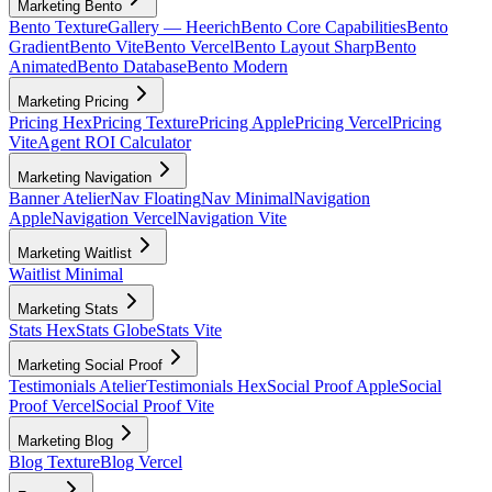
Marketing Bento
Bento Texture
Gallery — Heerich
Bento Core Capabilities
Bento
Gradient
Bento Vite
Bento Vercel
Bento Layout Sharp
Bento
Animated
Bento Database
Bento Modern
Marketing Pricing
Pricing Hex
Pricing Texture
Pricing Apple
Pricing Vercel
Pricing
Vite
Agent ROI Calculator
Marketing Navigation
Banner Atelier
Nav Floating
Nav Minimal
Navigation
Apple
Navigation Vercel
Navigation Vite
Marketing Waitlist
Waitlist Minimal
Marketing Stats
Stats Hex
Stats Globe
Stats Vite
Marketing Social Proof
Testimonials Atelier
Testimonials Hex
Social Proof Apple
Social
Proof Vercel
Social Proof Vite
Marketing Blog
Blog Texture
Blog Vercel