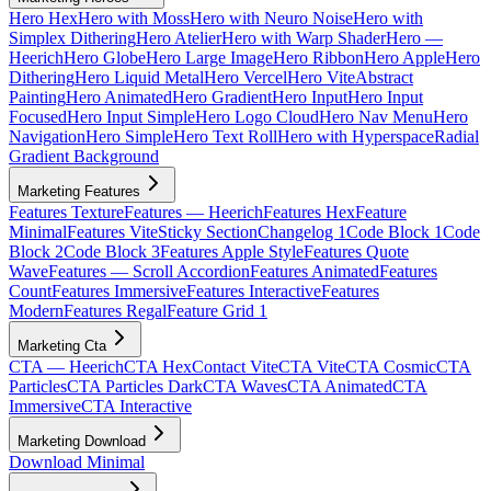
Hero Hex
Hero with Moss
Hero with Neuro Noise
Hero with
Simplex Dithering
Hero Atelier
Hero with Warp Shader
Hero —
Heerich
Hero Globe
Hero Large Image
Hero Ribbon
Hero Apple
Hero
Dithering
Hero Liquid Metal
Hero Vercel
Hero Vite
Abstract
Painting
Hero Animated
Hero Gradient
Hero Input
Hero Input
Focused
Hero Input Simple
Hero Logo Cloud
Hero Nav Menu
Hero
Navigation
Hero Simple
Hero Text Roll
Hero with Hyperspace
Radial
Gradient Background
Marketing Features
Features Texture
Features — Heerich
Features Hex
Feature
Minimal
Features Vite
Sticky Section
Changelog 1
Code Block 1
Code
Block 2
Code Block 3
Features Apple Style
Features Quote
Wave
Features — Scroll Accordion
Features Animated
Features
Count
Features Immersive
Features Interactive
Features
Modern
Features Regal
Feature Grid 1
Marketing Cta
CTA — Heerich
CTA Hex
Contact Vite
CTA Vite
CTA Cosmic
CTA
Particles
CTA Particles Dark
CTA Waves
CTA Animated
CTA
Immersive
CTA Interactive
Marketing Download
Download Minimal