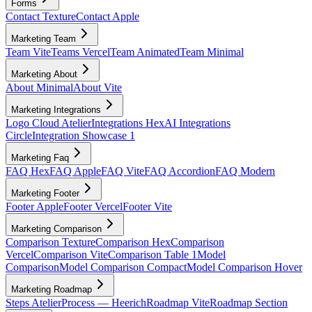
Forms
Contact Texture
Contact Apple
Marketing Team
Team Vite
Teams Vercel
Team Animated
Team Minimal
Marketing About
About Minimal
About Vite
Marketing Integrations
Logo Cloud Atelier
Integrations Hex
AI Integrations
Circle
Integration Showcase 1
Marketing Faq
FAQ Hex
FAQ Apple
FAQ Vite
FAQ Accordion
FAQ Modern
Marketing Footer
Footer Apple
Footer Vercel
Footer Vite
Marketing Comparison
Comparison Texture
Comparison Hex
Comparison
Vercel
Comparison Vite
Comparison Table 1
Model
Comparison
Model Comparison Compact
Model Comparison Hover
Marketing Roadmap
Steps Atelier
Process — Heerich
Roadmap Vite
Roadmap Section