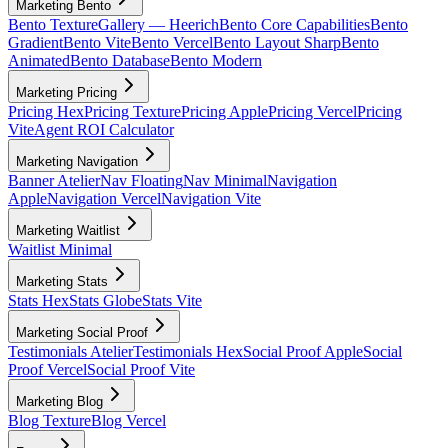
Marketing Bento
Bento Texture
Gallery — Heerich
Bento Core Capabilities
Bento
Gradient
Bento Vite
Bento Vercel
Bento Layout Sharp
Bento
Animated
Bento Database
Bento Modern
Marketing Pricing
Pricing Hex
Pricing Texture
Pricing Apple
Pricing Vercel
Pricing
Vite
Agent ROI Calculator
Marketing Navigation
Banner Atelier
Nav Floating
Nav Minimal
Navigation
Apple
Navigation Vercel
Navigation Vite
Marketing Waitlist
Waitlist Minimal
Marketing Stats
Stats Hex
Stats Globe
Stats Vite
Marketing Social Proof
Testimonials Atelier
Testimonials Hex
Social Proof Apple
Social
Proof Vercel
Social Proof Vite
Marketing Blog
Blog Texture
Blog Vercel