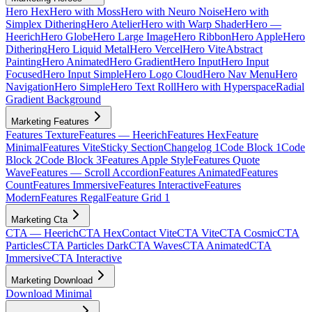
Hero Hex
Hero with Moss
Hero with Neuro Noise
Hero with
Simplex Dithering
Hero Atelier
Hero with Warp Shader
Hero —
Heerich
Hero Globe
Hero Large Image
Hero Ribbon
Hero Apple
Hero
Dithering
Hero Liquid Metal
Hero Vercel
Hero Vite
Abstract
Painting
Hero Animated
Hero Gradient
Hero Input
Hero Input
Focused
Hero Input Simple
Hero Logo Cloud
Hero Nav Menu
Hero
Navigation
Hero Simple
Hero Text Roll
Hero with Hyperspace
Radial
Gradient Background
Marketing Features
Features Texture
Features — Heerich
Features Hex
Feature
Minimal
Features Vite
Sticky Section
Changelog 1
Code Block 1
Code
Block 2
Code Block 3
Features Apple Style
Features Quote
Wave
Features — Scroll Accordion
Features Animated
Features
Count
Features Immersive
Features Interactive
Features
Modern
Features Regal
Feature Grid 1
Marketing Cta
CTA — Heerich
CTA Hex
Contact Vite
CTA Vite
CTA Cosmic
CTA
Particles
CTA Particles Dark
CTA Waves
CTA Animated
CTA
Immersive
CTA Interactive
Marketing Download
Download Minimal