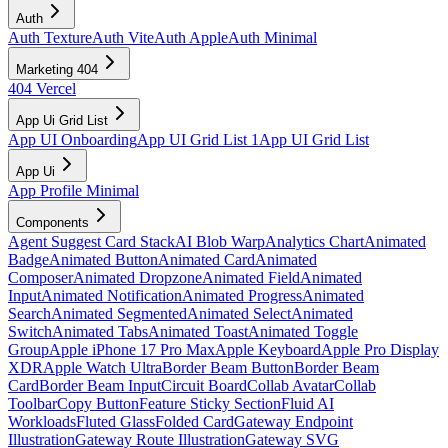
Auth
Auth Texture
Auth Vite
Auth Apple
Auth Minimal
Marketing 404
404 Vercel
App Ui Grid List
App UI Onboarding
App UI Grid List 1
App UI Grid List
App Ui
App Profile Minimal
Components
Agent Suggest Card Stack
AI Blob Warp
Analytics Chart
Animated
Badge
Animated Button
Animated Card
Animated
Composer
Animated Dropzone
Animated Field
Animated
Input
Animated Notification
Animated Progress
Animated
Search
Animated Segmented
Animated Select
Animated
Switch
Animated Tabs
Animated Toast
Animated Toggle
Group
Apple iPhone 17 Pro Max
Apple Keyboard
Apple Pro Display
XDR
Apple Watch Ultra
Border Beam Button
Border Beam
Card
Border Beam Input
Circuit Board
Collab Avatar
Collab
Toolbar
Copy Button
Feature Sticky Section
Fluid AI
Workloads
Fluted Glass
Folded Card
Gateway Endpoint
Illustration
Gateway Route Illustration
Gateway SVG