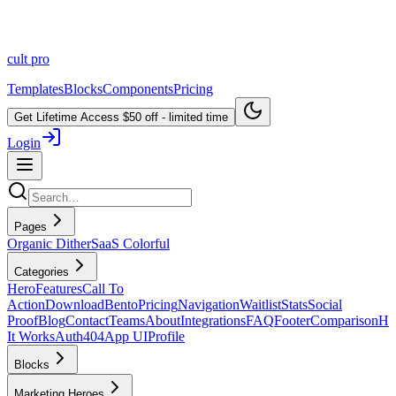
cult
pro
Templates
Blocks
Components
Pricing
Get Lifetime Access
$50 off - limited time
Login
Pages
Organic Dither
SaaS Colorful
Categories
Hero
Features
Call To
Action
Download
Bento
Pricing
Navigation
Waitlist
Stats
Social
Proof
Blog
Contact
Teams
About
Integrations
FAQ
Footer
Comparison
H
It Works
Auth
404
App UI
Profile
Blocks
Marketing Heroes