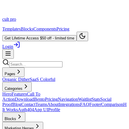
cult
pro
Templates
Blocks
Components
Pricing
Get Lifetime Access
$50 off - limited time
Login
Pages
Organic Dither
SaaS Colorful
Categories
Hero
Features
Call To
Action
Download
Bento
Pricing
Navigation
Waitlist
Stats
Social
Proof
Blog
Contact
Teams
About
Integrations
FAQ
Footer
Comparison
H
It Works
Auth
404
App UI
Profile
Blocks
Marketing Heroes