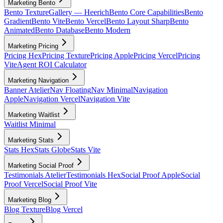
Marketing Bento
Bento Texture
Gallery — Heerich
Bento Core Capabilities
Bento
Gradient
Bento Vite
Bento Vercel
Bento Layout Sharp
Bento
Animated
Bento Database
Bento Modern
Marketing Pricing
Pricing Hex
Pricing Texture
Pricing Apple
Pricing Vercel
Pricing
Vite
Agent ROI Calculator
Marketing Navigation
Banner Atelier
Nav Floating
Nav Minimal
Navigation
Apple
Navigation Vercel
Navigation Vite
Marketing Waitlist
Waitlist Minimal
Marketing Stats
Stats Hex
Stats Globe
Stats Vite
Marketing Social Proof
Testimonials Atelier
Testimonials Hex
Social Proof Apple
Social
Proof Vercel
Social Proof Vite
Marketing Blog
Blog Texture
Blog Vercel