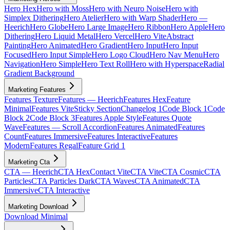
Hero Hex
Hero with Moss
Hero with Neuro Noise
Hero with
Simplex Dithering
Hero Atelier
Hero with Warp Shader
Hero —
Heerich
Hero Globe
Hero Large Image
Hero Ribbon
Hero Apple
Hero
Dithering
Hero Liquid Metal
Hero Vercel
Hero Vite
Abstract
Painting
Hero Animated
Hero Gradient
Hero Input
Hero Input
Focused
Hero Input Simple
Hero Logo Cloud
Hero Nav Menu
Hero
Navigation
Hero Simple
Hero Text Roll
Hero with Hyperspace
Radial
Gradient Background
Marketing Features
Features Texture
Features — Heerich
Features Hex
Feature
Minimal
Features Vite
Sticky Section
Changelog 1
Code Block 1
Code
Block 2
Code Block 3
Features Apple Style
Features Quote
Wave
Features — Scroll Accordion
Features Animated
Features
Count
Features Immersive
Features Interactive
Features
Modern
Features Regal
Feature Grid 1
Marketing Cta
CTA — Heerich
CTA Hex
Contact Vite
CTA Vite
CTA Cosmic
CTA
Particles
CTA Particles Dark
CTA Waves
CTA Animated
CTA
Immersive
CTA Interactive
Marketing Download
Download Minimal