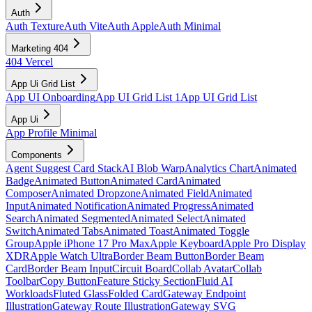
Auth
Auth Texture
Auth Vite
Auth Apple
Auth Minimal
Marketing 404
404 Vercel
App Ui Grid List
App UI Onboarding
App UI Grid List 1
App UI Grid List
App Ui
App Profile Minimal
Components
Agent Suggest Card Stack
AI Blob Warp
Analytics Chart
Animated
Badge
Animated Button
Animated Card
Animated
Composer
Animated Dropzone
Animated Field
Animated
Input
Animated Notification
Animated Progress
Animated
Search
Animated Segmented
Animated Select
Animated
Switch
Animated Tabs
Animated Toast
Animated Toggle
Group
Apple iPhone 17 Pro Max
Apple Keyboard
Apple Pro Display
XDR
Apple Watch Ultra
Border Beam Button
Border Beam
Card
Border Beam Input
Circuit Board
Collab Avatar
Collab
Toolbar
Copy Button
Feature Sticky Section
Fluid AI
Workloads
Fluted Glass
Folded Card
Gateway Endpoint
Illustration
Gateway Route Illustration
Gateway SVG