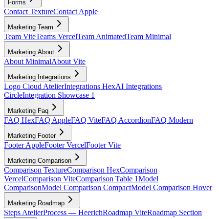
Forms
Contact Texture
Contact Apple
Marketing Team
Team Vite
Teams Vercel
Team Animated
Team Minimal
Marketing About
About Minimal
About Vite
Marketing Integrations
Logo Cloud Atelier
Integrations Hex
AI Integrations
Circle
Integration Showcase 1
Marketing Faq
FAQ Hex
FAQ Apple
FAQ Vite
FAQ Accordion
FAQ Modern
Marketing Footer
Footer Apple
Footer Vercel
Footer Vite
Marketing Comparison
Comparison Texture
Comparison Hex
Comparison
Vercel
Comparison Vite
Comparison Table 1
Model
Comparison
Model Comparison Compact
Model Comparison Hover
Marketing Roadmap
Steps Atelier
Process — Heerich
Roadmap Vite
Roadmap Section