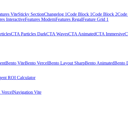
tures Vite
Sticky Section
Changelog 1
Code Block 1
Code Block 2
Code 
res Interactive
Features Modern
Features Regal
Feature Grid 1
ticles
CTA Particles Dark
CTA Waves
CTA Animated
CTA Immersive
C
ent
Bento Vite
Bento Vercel
Bento Layout Sharp
Bento Animated
Bento 
ent ROI Calculator
 Vercel
Navigation Vite