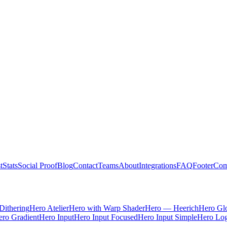
t
Stats
Social Proof
Blog
Contact
Teams
About
Integrations
FAQ
Footer
Com
Dithering
Hero Atelier
Hero with Warp Shader
Hero — Heerich
Hero Gl
ro Gradient
Hero Input
Hero Input Focused
Hero Input Simple
Hero Lo