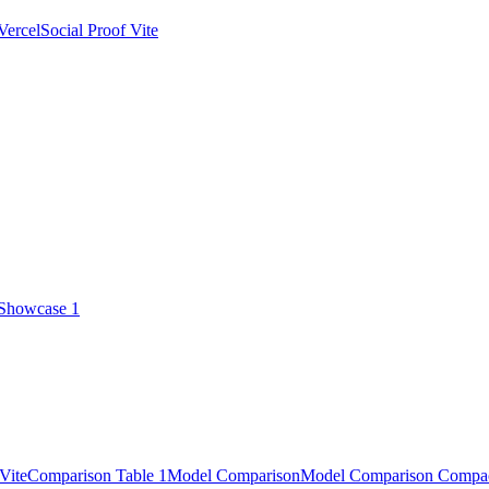
Vercel
Social Proof Vite
 Showcase 1
Vite
Comparison Table 1
Model Comparison
Model Comparison Compa