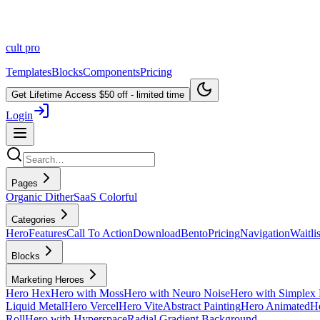
cult
pro
Templates
Blocks
Components
Pricing
Get Lifetime Access
$50 off - limited time
Login
Pages
Organic Dither
SaaS Colorful
Categories
Hero
Features
Call To Action
Download
Bento
Pricing
Navigation
Waitlis
Blocks
Marketing Heroes
Hero Hex
Hero with Moss
Hero with Neuro Noise
Hero with Simplex 
Liquid Metal
Hero Vercel
Hero Vite
Abstract Painting
Hero Animated
He
Roll
Hero with Hyperspace
Radial Gradient Background