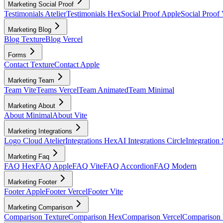
Marketing Social Proof
Testimonials Atelier
Testimonials Hex
Social Proof Apple
Social Proof 
Marketing Blog
Blog Texture
Blog Vercel
Forms
Contact Texture
Contact Apple
Marketing Team
Team Vite
Teams Vercel
Team Animated
Team Minimal
Marketing About
About Minimal
About Vite
Marketing Integrations
Logo Cloud Atelier
Integrations Hex
AI Integrations Circle
Integration
Marketing Faq
FAQ Hex
FAQ Apple
FAQ Vite
FAQ Accordion
FAQ Modern
Marketing Footer
Footer Apple
Footer Vercel
Footer Vite
Marketing Comparison
Comparison Texture
Comparison Hex
Comparison Vercel
Comparison 