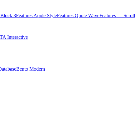
Block 3
Features Apple Style
Features Quote Wave
Features — Scroll
TA Interactive
Database
Bento Modern