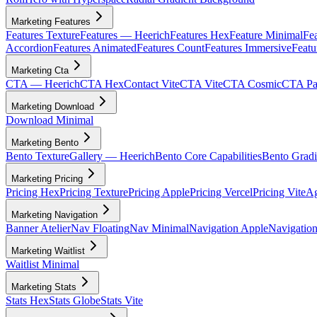
Marketing Features
Features Texture
Features — Heerich
Features Hex
Feature Minimal
Fea
Accordion
Features Animated
Features Count
Features Immersive
Featu
Marketing Cta
CTA — Heerich
CTA Hex
Contact Vite
CTA Vite
CTA Cosmic
CTA Par
Marketing Download
Download Minimal
Marketing Bento
Bento Texture
Gallery — Heerich
Bento Core Capabilities
Bento Gradi
Marketing Pricing
Pricing Hex
Pricing Texture
Pricing Apple
Pricing Vercel
Pricing Vite
Ag
Marketing Navigation
Banner Atelier
Nav Floating
Nav Minimal
Navigation Apple
Navigation
Marketing Waitlist
Waitlist Minimal
Marketing Stats
Stats Hex
Stats Globe
Stats Vite