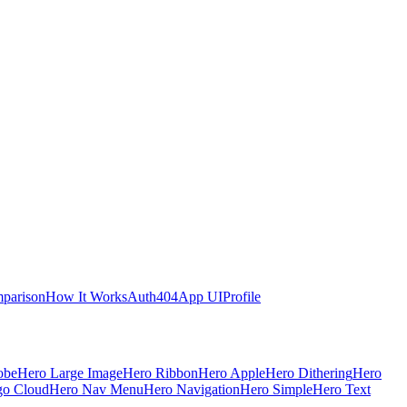
parison
How It Works
Auth
404
App UI
Profile
obe
Hero Large Image
Hero Ribbon
Hero Apple
Hero Dithering
Hero
go Cloud
Hero Nav Menu
Hero Navigation
Hero Simple
Hero Text