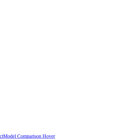
ct
Model Comparison Hover