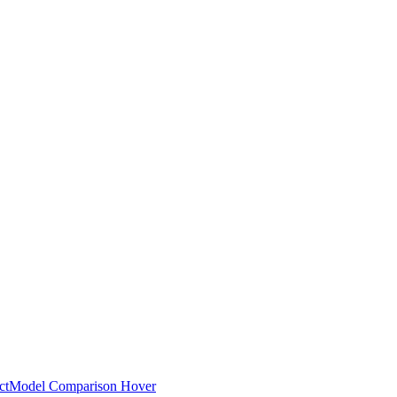
ct
Model Comparison Hover