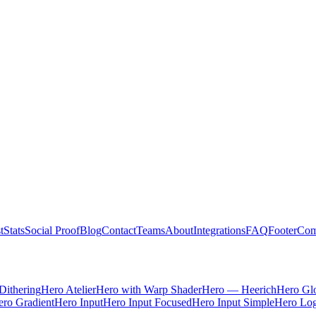
t
Stats
Social Proof
Blog
Contact
Teams
About
Integrations
FAQ
Footer
Com
Dithering
Hero Atelier
Hero with Warp Shader
Hero — Heerich
Hero Gl
ro Gradient
Hero Input
Hero Input Focused
Hero Input Simple
Hero Lo