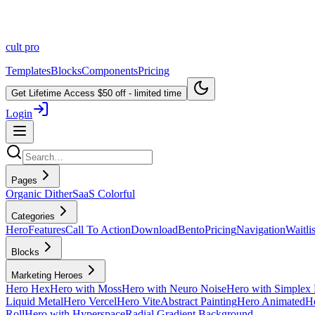
cult
pro
Templates
Blocks
Components
Pricing
Get Lifetime Access
$50 off - limited time
Login
Pages
Organic Dither
SaaS Colorful
Categories
Hero
Features
Call To Action
Download
Bento
Pricing
Navigation
Waitlis
Blocks
Marketing Heroes
Hero Hex
Hero with Moss
Hero with Neuro Noise
Hero with Simplex 
Liquid Metal
Hero Vercel
Hero Vite
Abstract Painting
Hero Animated
He
Roll
Hero with Hyperspace
Radial Gradient Background