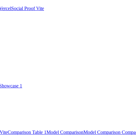
Vercel
Social Proof Vite
 Showcase 1
Vite
Comparison Table 1
Model Comparison
Model Comparison Compa