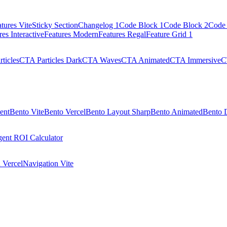
tures Vite
Sticky Section
Changelog 1
Code Block 1
Code Block 2
Code 
res Interactive
Features Modern
Features Regal
Feature Grid 1
ticles
CTA Particles Dark
CTA Waves
CTA Animated
CTA Immersive
C
ent
Bento Vite
Bento Vercel
Bento Layout Sharp
Bento Animated
Bento 
ent ROI Calculator
 Vercel
Navigation Vite