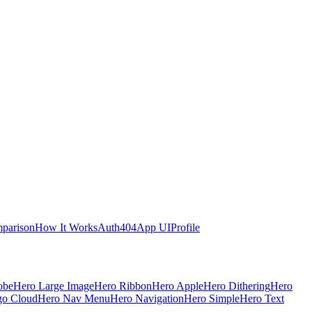
parison
How It Works
Auth
404
App UI
Profile
obe
Hero Large Image
Hero Ribbon
Hero Apple
Hero Dithering
Hero
go Cloud
Hero Nav Menu
Hero Navigation
Hero Simple
Hero Text