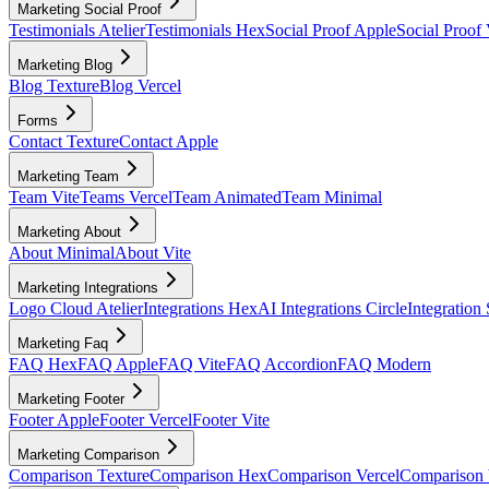
Marketing Social Proof
Testimonials Atelier
Testimonials Hex
Social Proof Apple
Social Proof 
Marketing Blog
Blog Texture
Blog Vercel
Forms
Contact Texture
Contact Apple
Marketing Team
Team Vite
Teams Vercel
Team Animated
Team Minimal
Marketing About
About Minimal
About Vite
Marketing Integrations
Logo Cloud Atelier
Integrations Hex
AI Integrations Circle
Integration
Marketing Faq
FAQ Hex
FAQ Apple
FAQ Vite
FAQ Accordion
FAQ Modern
Marketing Footer
Footer Apple
Footer Vercel
Footer Vite
Marketing Comparison
Comparison Texture
Comparison Hex
Comparison Vercel
Comparison 