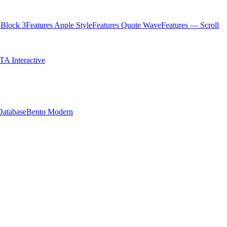
Block 3
Features Apple Style
Features Quote Wave
Features — Scroll
TA Interactive
Database
Bento Modern