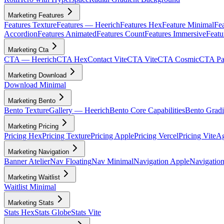
Marketing Features
Features Texture
Features — Heerich
Features Hex
Feature Minimal
Fea
Accordion
Features Animated
Features Count
Features Immersive
Featu
Marketing Cta
CTA — Heerich
CTA Hex
Contact Vite
CTA Vite
CTA Cosmic
CTA Par
Marketing Download
Download Minimal
Marketing Bento
Bento Texture
Gallery — Heerich
Bento Core Capabilities
Bento Gradi
Marketing Pricing
Pricing Hex
Pricing Texture
Pricing Apple
Pricing Vercel
Pricing Vite
Ag
Marketing Navigation
Banner Atelier
Nav Floating
Nav Minimal
Navigation Apple
Navigation
Marketing Waitlist
Waitlist Minimal
Marketing Stats
Stats Hex
Stats Globe
Stats Vite