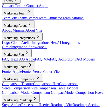
Forms
Contact Texture
Contact Apple
Marketing Team
Team Vite
Teams Vercel
Team Animated
Team Minimal
Marketing About
About Minimal
About Vite
Marketing Integrations
Logo Cloud Atelier
Integrations Hex
AI Integrations
Circle
Integration Showcase 1
Marketing Faq
FAQ Hex
FAQ Apple
FAQ Vite
FAQ Accordion
FAQ Modern
Marketing Footer
Footer Apple
Footer Vercel
Footer Vite
Marketing Comparison
Comparison Texture
Comparison Hex
Comparison
Vercel
Comparison Vite
Comparison Table 1
Model
Comparison
Model Comparison Compact
Model Comparison Hover
Marketing Roadmap
Steps Atelier
Process — Heerich
Roadmap Vite
Roadmap Section