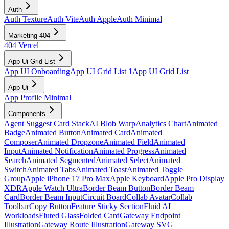
Auth
Auth Texture
Auth Vite
Auth Apple
Auth Minimal
Marketing 404
404 Vercel
App Ui Grid List
App UI Onboarding
App UI Grid List 1
App UI Grid List
App Ui
App Profile Minimal
Components
Agent Suggest Card Stack
AI Blob Warp
Analytics Chart
Animated
Badge
Animated Button
Animated Card
Animated
Composer
Animated Dropzone
Animated Field
Animated
Input
Animated Notification
Animated Progress
Animated
Search
Animated Segmented
Animated Select
Animated
Switch
Animated Tabs
Animated Toast
Animated Toggle
Group
Apple iPhone 17 Pro Max
Apple Keyboard
Apple Pro Display
XDR
Apple Watch Ultra
Border Beam Button
Border Beam
Card
Border Beam Input
Circuit Board
Collab Avatar
Collab
Toolbar
Copy Button
Feature Sticky Section
Fluid AI
Workloads
Fluted Glass
Folded Card
Gateway Endpoint
Illustration
Gateway Route Illustration
Gateway SVG