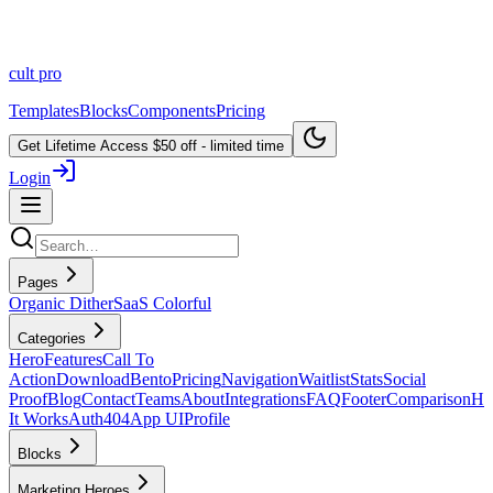
cult
pro
Templates
Blocks
Components
Pricing
Get Lifetime Access
$50 off - limited time
Login
Pages
Organic Dither
SaaS Colorful
Categories
Hero
Features
Call To
Action
Download
Bento
Pricing
Navigation
Waitlist
Stats
Social
Proof
Blog
Contact
Teams
About
Integrations
FAQ
Footer
Comparison
H
It Works
Auth
404
App UI
Profile
Blocks
Marketing Heroes