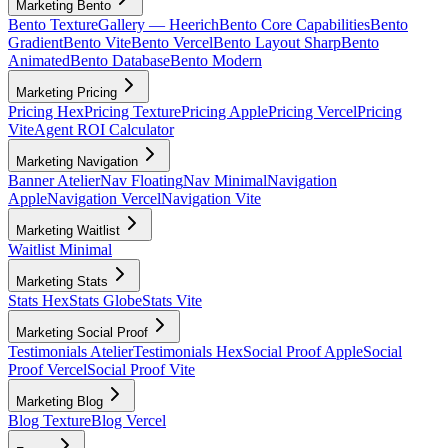
Marketing Bento
Bento Texture
Gallery — Heerich
Bento Core Capabilities
Bento
Gradient
Bento Vite
Bento Vercel
Bento Layout Sharp
Bento
Animated
Bento Database
Bento Modern
Marketing Pricing
Pricing Hex
Pricing Texture
Pricing Apple
Pricing Vercel
Pricing
Vite
Agent ROI Calculator
Marketing Navigation
Banner Atelier
Nav Floating
Nav Minimal
Navigation
Apple
Navigation Vercel
Navigation Vite
Marketing Waitlist
Waitlist Minimal
Marketing Stats
Stats Hex
Stats Globe
Stats Vite
Marketing Social Proof
Testimonials Atelier
Testimonials Hex
Social Proof Apple
Social
Proof Vercel
Social Proof Vite
Marketing Blog
Blog Texture
Blog Vercel