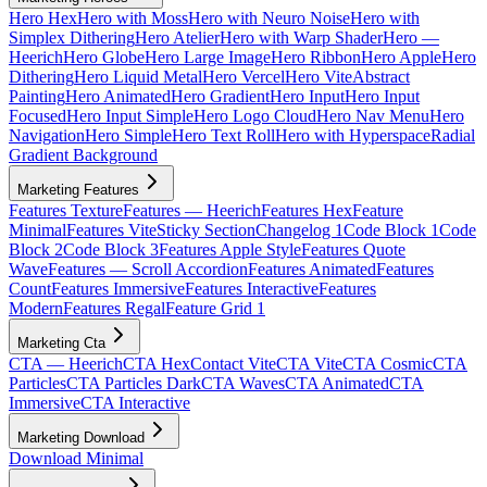
Hero Hex
Hero with Moss
Hero with Neuro Noise
Hero with
Simplex Dithering
Hero Atelier
Hero with Warp Shader
Hero —
Heerich
Hero Globe
Hero Large Image
Hero Ribbon
Hero Apple
Hero
Dithering
Hero Liquid Metal
Hero Vercel
Hero Vite
Abstract
Painting
Hero Animated
Hero Gradient
Hero Input
Hero Input
Focused
Hero Input Simple
Hero Logo Cloud
Hero Nav Menu
Hero
Navigation
Hero Simple
Hero Text Roll
Hero with Hyperspace
Radial
Gradient Background
Marketing Features
Features Texture
Features — Heerich
Features Hex
Feature
Minimal
Features Vite
Sticky Section
Changelog 1
Code Block 1
Code
Block 2
Code Block 3
Features Apple Style
Features Quote
Wave
Features — Scroll Accordion
Features Animated
Features
Count
Features Immersive
Features Interactive
Features
Modern
Features Regal
Feature Grid 1
Marketing Cta
CTA — Heerich
CTA Hex
Contact Vite
CTA Vite
CTA Cosmic
CTA
Particles
CTA Particles Dark
CTA Waves
CTA Animated
CTA
Immersive
CTA Interactive
Marketing Download
Download Minimal