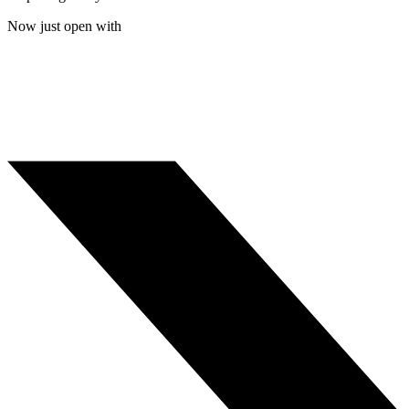
Now just open with