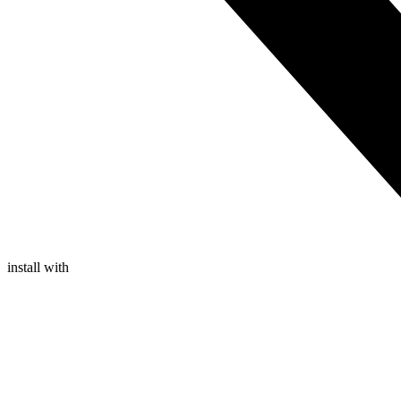
install with