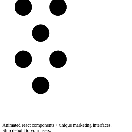
Animated react components
+
unique marketing interfaces
.
Ship delight to your users.