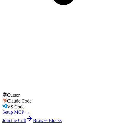
Cursor
Claude Code
VS Code
Setup MCP →
Join the Cult
Browse Blocks