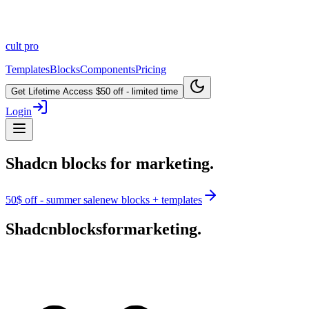
cult
pro
Templates
Blocks
Components
Pricing
Get Lifetime Access
$50 off - limited time
Login
Shadcn blocks for marketing.
50$ off - summer sale
new blocks + templates
Shadcn
blocks
for
marketing.