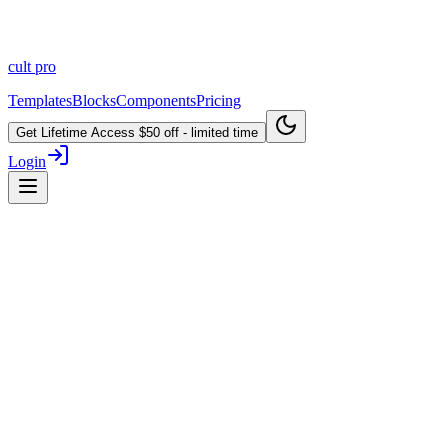
cult
pro
Templates
Blocks
Components
Pricing
Get Lifetime Access
$50 off - limited time
Login