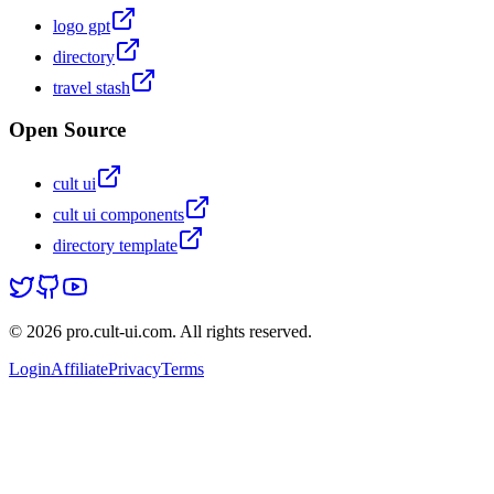
logo gpt
directory
travel stash
Open Source
cult ui
cult ui components
directory template
© 2026 pro.cult-ui.com. All rights reserved.
Login
Affiliate
Privacy
Terms