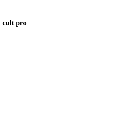
cult pro