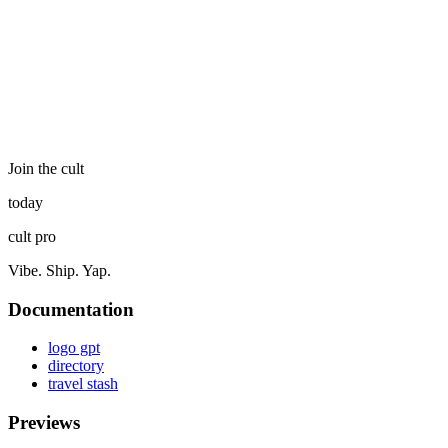
Join the cult
today
cult pro
Vibe. Ship. Yap.
Documentation
logo gpt
directory
travel stash
Previews